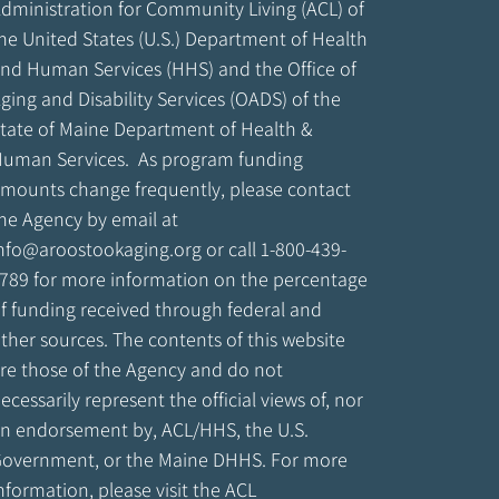
dministration for Community Living (ACL) of
he United States (U.S.) Department of Health
nd Human Services (HHS) and the Office of
ging and Disability Services (OADS) of the
tate of Maine Department of Health &
uman Services. As program funding
mounts change frequently, please contact
he Agency by email at
nfo@aroostookaging.org
or call 1-800-439-
789 for more information on the percentage
f funding received through federal and
ther sources. The contents of this website
re those of the Agency and do not
ecessarily represent the official views of, nor
n endorsement by, ACL/HHS, the U.S.
overnment, or the Maine DHHS. For more
nformation, please visit the ACL