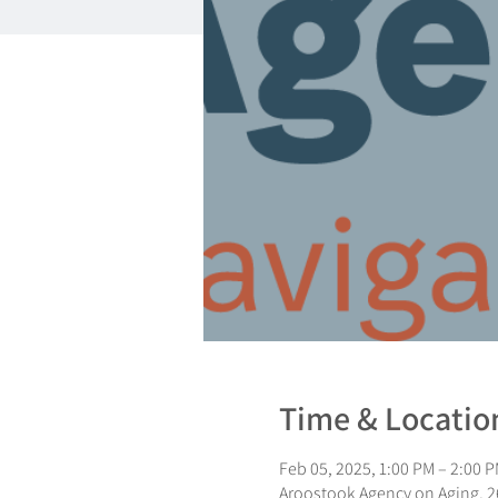
Time & Locatio
Feb 05, 2025, 1:00 PM – 2:00 
Aroostook Agency on Aging, 26