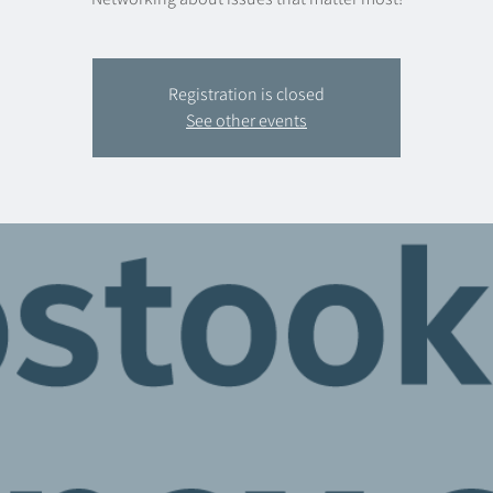
Registration is closed
See other events