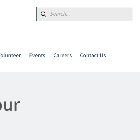
Donate
Volunteer
Events
Careers
Contact Us
our