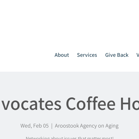
It all starts with one call.
764-3396
or
1-800-439-1789
About
Services
Give Back
vocates Coffee H
Wed, Feb 05
  |  
Aroostook Agency on Aging
Networking about issues that matter most!