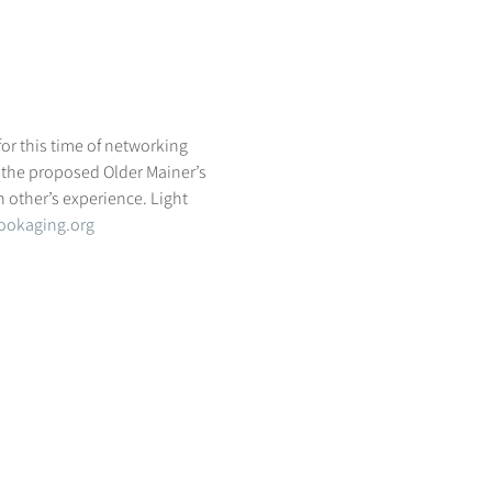
r this time of networking 
 the proposed Older Mainer’s 
h other’s experience. Light 
ookaging.org