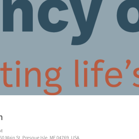
n
PM
0 Main St, Presque Isle, ME 04769, USA