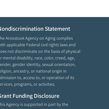
Nondiscrimination Statement
he Aroostook Agency on Aging complies
ith applicable Federal civil rights laws and
oes not discriminate on the basis of physical
r mental disability, race, color, creed, age,
ender, gender identity, sexual orientation,
eligion, ancestry, or national origin in
dmission to, access to, or operation of its
ervices, programs, or activities.
Grant Funding Disclosure
his Agency is supported in part by the