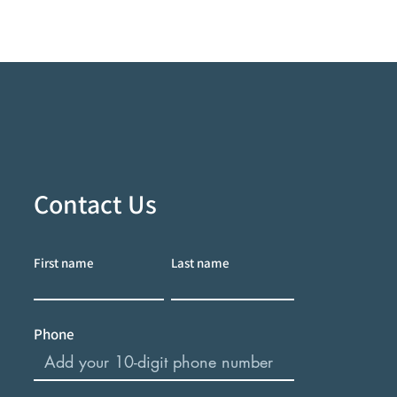
Contact Us
First name
Last name
Phone