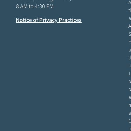
A
8 AM to 4:30 PM
t
a
Notice of Privacy Practices
A
S
H
a
t
i
1
o
o
a
n
a
G
i