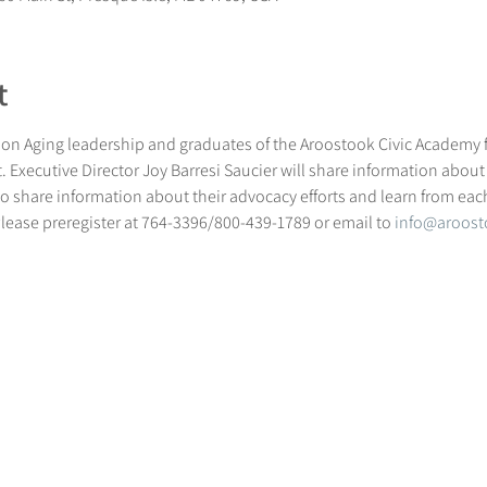
t
on Aging leadership and graduates of the Aroostook Civic Academy fo
 Executive Director Joy Barresi Saucier will share information about
e to share information about their advocacy efforts and learn from eac
Please preregister at 764-3396/800-439-1789 or email to 
info@aroost