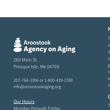
T
w
d
o
260 Main St.
g
Presque Isle, Me 04769
r
a
207-764-3396
or
1-800-439-1789
s
info@aroostookaging.org
Our Hours
T
Monday through Friday