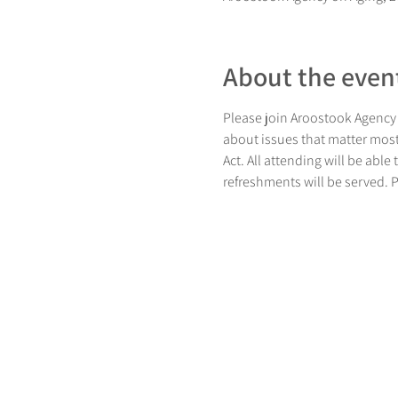
About the even
Please join Aroostook Agency 
about issues that matter most.
Act. All attending will be abl
refreshments will be served. 