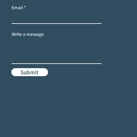
Email
Write a message
Submit