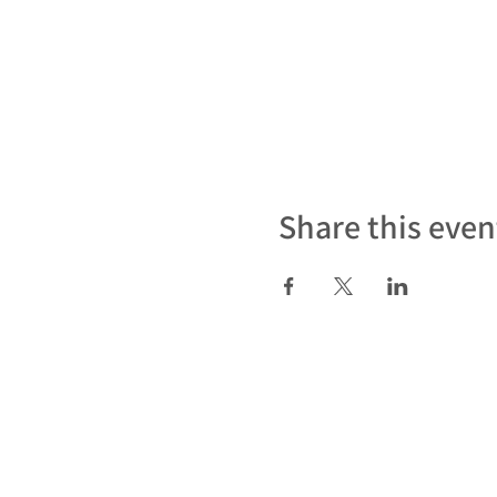
Share this even