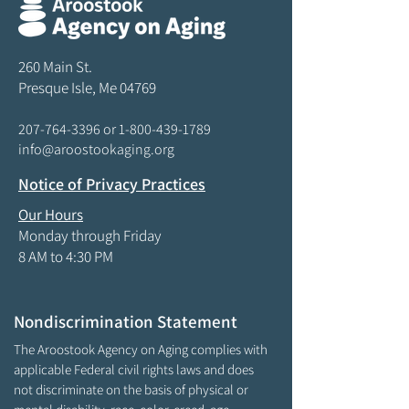
260 Main St.
Presque Isle, Me 04769
207-764-3396
or
1-800-439-1789
info@aroostookaging.org
Notice of Privacy Practices
Our Hours
Monday through Friday
8 AM to 4:30 PM
Nondiscrimination Statement
The Aroostook Agency on Aging complies with
applicable Federal civil rights laws and does
not discriminate on the basis of physical or