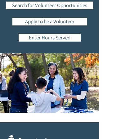
Search for Volunteer Opportunities
Apply to be a Volunteer
Enter Hours Served