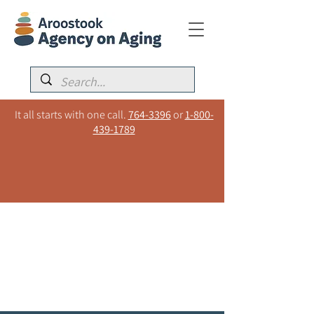
It all starts with one call.
764-3396
or
1-800-
439-1789