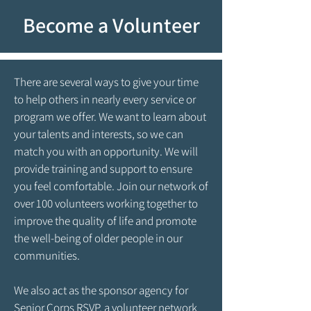
Become a Volunteer
There are several ways to give your time
to help others in nearly every service or
program we offer. We want to learn about
your talents and interests, so we can
match you with an opportunity. We will
provide training and support to ensure
you feel comfortable. Join our network of
over 100 volunteers working together to
improve the quality of life and promote
the well-being of older people in our
communities.
We also act as the sponsor agency for
Senior Corps RSVP, a volunteer network