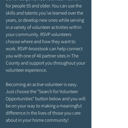
for people 55 and older. You can use the
skills and talents you’ve learned over the
years, or develop new ones while serving
in a variety of volunteer activities within
your community. RSVP volunteers
choose where and how they want to
work. RSVP Aroostook can help connect
you with one of 40 partner sites in The
County and support you throughout your
volunteer experience.
Becoming an active volunteer is easy.
Just choose the "Search for Volunteer
Opportunities" button below and you will
be on your way to making a meaningful
difference in the lives of those you care
about in your home community!