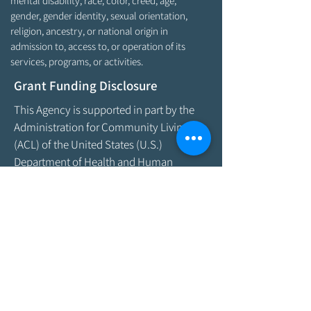
mental disability, race, color, creed, age,
gender, gender identity, sexual orientation,
religion, ancestry, or national origin in
admission to, access to, or operation of its
services, programs, or activities.
Grant Funding Disclosure
This Agency is supported in part by the
Administration for Community Living
(ACL) of the United States (U.S.)
Department of Health and Human
Services (HHS) and the Office of Aging
and Disability Services (OADS) of the
State of Maine Department of Health &
Human Services. As program funding
amounts change frequently, please
contact the Agency by email at
info@aroostookaging.org
or call
1-800-
439-1789
for more information on the