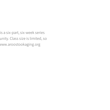
 a six-part, six-week series 
ty. Class size is limited, so 
-- www.aroostookaging.org