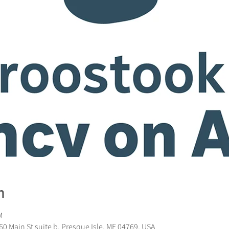
n
M
0 Main St suite b, Presque Isle, ME 04769, USA