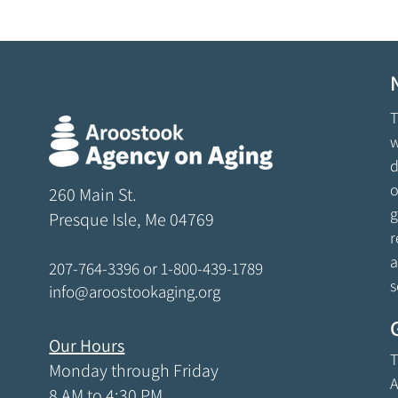
T
w
d
o
260 Main St.
g
Presque Isle, Me 04769
r
a
207-764-3396
or
1-800-439-1789
s
info@aroostookaging.org
Our Hours
T
Monday through Friday
A
8 AM to 4:30 PM