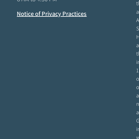
t
a
Notice of Privacy Practices
A
S
H
a
t
i
1
o
o
a
n
a
G
i
w