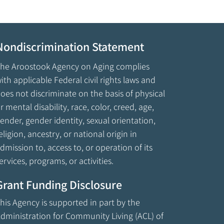
Nondiscrimination Statement
he Aroostook Agency on Aging complies
ith applicable Federal civil rights laws and
oes not discriminate on the basis of physical
r mental disability, race, color, creed, age,
ender, gender identity, sexual orientation,
eligion, ancestry, or national origin in
dmission to, access to, or operation of its
ervices, programs, or activities.
Grant Funding Disclosure
his Agency is supported in part by the
dministration for Community Living (ACL) of