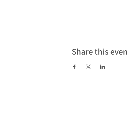
Share this even