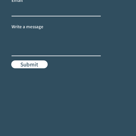
Email
Write a message
Submit