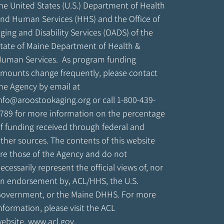
he United States (U.S.) Department of Health
nd Human Services (HHS) and the Office of
ging and Disability Services (OADS) of the
tate of Maine Department of Health &
uman Services. As program funding
mounts change frequently, please contact
he Agency by email at
nfo@aroostookaging.org
or call 1-800-439-
789 for more information on the percentage
f funding received through federal and
ther sources. The contents of this website
re those of the Agency and do not
ecessarily represent the official views of, nor
n endorsement by, ACL/HHS, the U.S.
overnment, or the Maine DHHS. For more
nformation, please visit the ACL
ebsite,
www.acl.gov
.