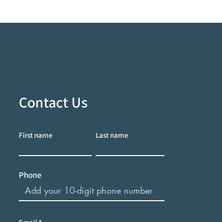
Contact Us
First name
Last name
Phone