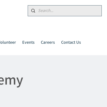
Donate
Volunteer
Events
Careers
Contact Us
demy