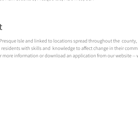
t
resque Isle and linked to locations spread throughout the  county, is
residents with skills and  knowledge to affect change in their communi
 for more information or download an application from our website 