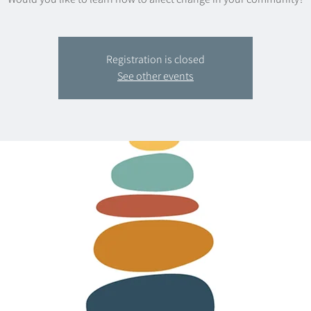
Registration is closed
See other events