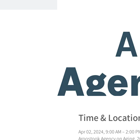
Time & Locatio
Apr 02, 2024, 9:00 AM – 2:00 P
Aroostook Agency on Aging, 26