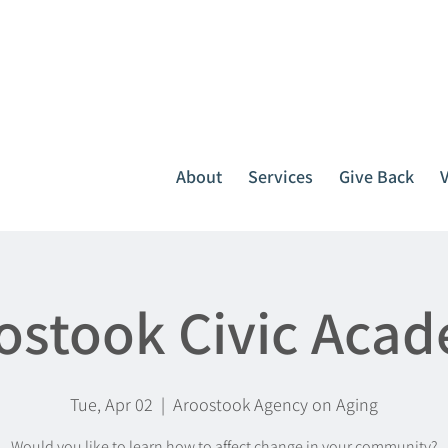
It all starts with one call.
764-3396
or
1-800-439-1789
About
Services
Give Back
ostook Civic Aca
Tue, Apr 02
  |  
Aroostook Agency on Aging
Would you like to learn how to affect change in your community?