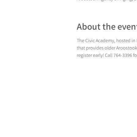
About the even
The Civic Academy, hosted in P
that provides older Aroostook 
register early! Call 764-3396