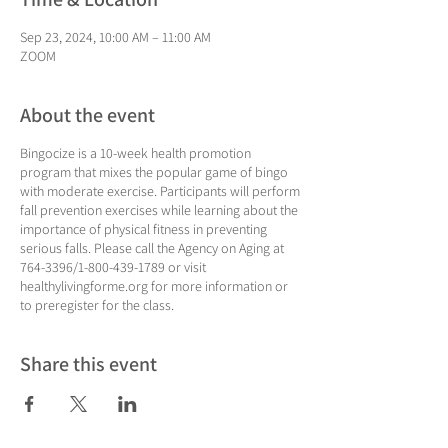
Sep 23, 2024, 10:00 AM – 11:00 AM
ZOOM
About the event
Bingocize is a 10-week health promotion
program that mixes the popular game of bingo
with moderate exercise. Participants will perform
fall prevention exercises while learning about the
importance of physical fitness in preventing
serious falls. Please call the Agency on Aging at
764-3396/1-800-439-1789 or visit
healthylivingforme.org for more information or
to preregister for the class.
Share this event