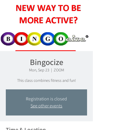
Bingocize
Mon, Sep 23
  |  
ZOOM
This class combines fitness and fun!
Registration is closed
See other events
Time & Location