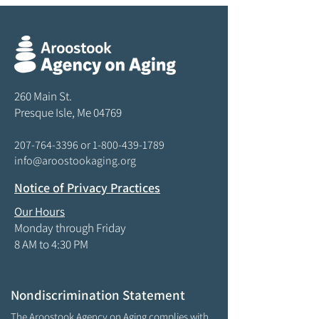
260 Main St.
Presque Isle, Me 04769
207-764-3396
or
1-800-439-1789
info@aroostookaging.org
Notice of Privacy Practices
Our Hours
Monday through Friday
8 AM to 4:30 PM
Nondiscrimination Statement
The Aroostook Agency on Aging complies with