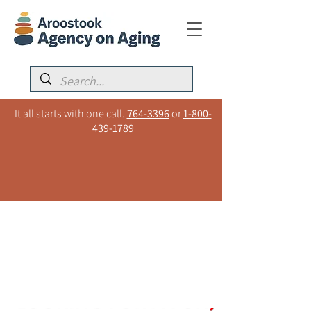
It all starts with one call.
764-3396
or
1-800-
439-1789