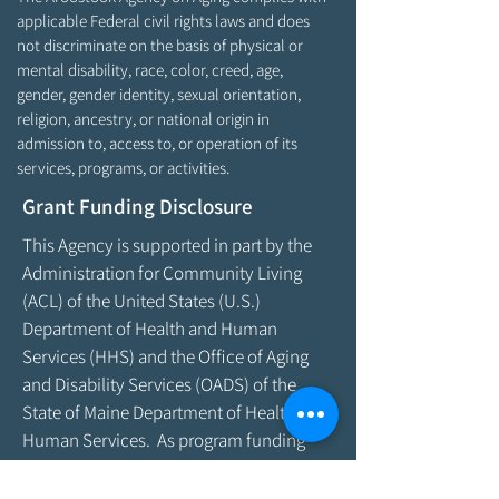
applicable Federal civil rights laws and does
not discriminate on the basis of physical or
mental disability, race, color, creed, age,
gender, gender identity, sexual orientation,
religion, ancestry, or national origin in
admission to, access to, or operation of its
services, programs, or activities.
Grant Funding Disclosure
This Agency is supported in part by the
Administration for Community Living
(ACL) of the United States (U.S.)
Department of Health and Human
Services (HHS) and the Office of Aging
and Disability Services (OADS) of the
State of Maine Department of Health &
Human Services. As program funding
amounts change frequently, please
contact the Agency by email at