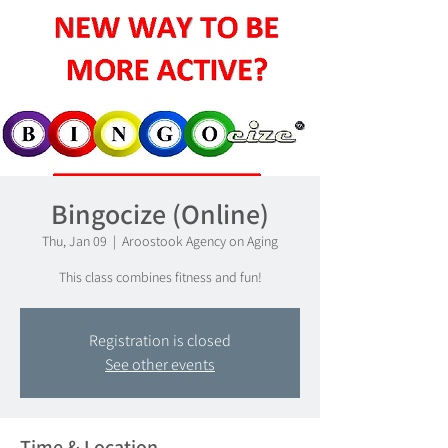
Bingocize (Online)
Thu, Jan 09
  |  
Aroostook Agency on Aging
This class combines fitness and fun!
Registration is closed
See other events
Time & Location