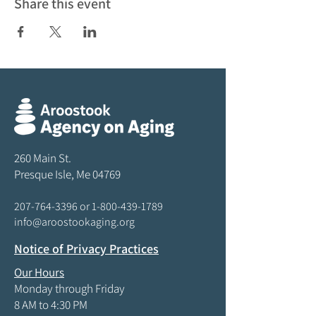
Share this event
260 Main St.
Presque Isle, Me 04769
207-764-3396
or
1-800-439-1789
info@aroostookaging.org
Notice of Privacy Practices
Our Hours
Monday through Friday
8 AM to 4:30 PM