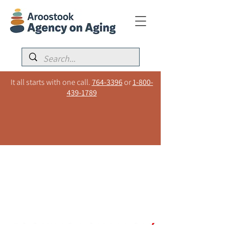
It all starts with one call.
764-3396
or
1-800-
439-1789