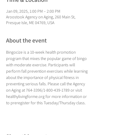
Jan 09, 2025, 1:00 PM – 2:00 PM
Aroostook Agency on Aging, 260 Main St,
Presque Isle, ME 04769, USA
About the event
Bingocize is a 10-week health promotion 
program that mixes the popular game of bingo 
with moderate exercise. Participants will 
perform fall prevention exercises while learning 
about the importance of physical fitness in 
preventing serious falls. Please call the Agency 
on Aging at 764-3396/1-800-439-1789 or visit 
healthylivingforme.org for more information or 
to preregister for this Tuesday/Thursday class.