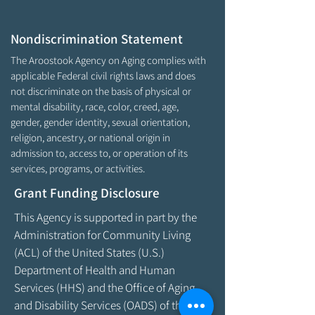
Nondiscrimination Statement
The Aroostook Agency on Aging complies with
applicable Federal civil rights laws and does
not discriminate on the basis of physical or
mental disability, race, color, creed, age,
gender, gender identity, sexual orientation,
religion, ancestry, or national origin in
admission to, access to, or operation of its
services, programs, or activities.
Grant Funding Disclosure
This Agency is supported in part by the
Administration for Community Living
(ACL) of the United States (U.S.)
Department of Health and Human
Services (HHS) and the Office of Aging
and Disability Services (OADS) of the