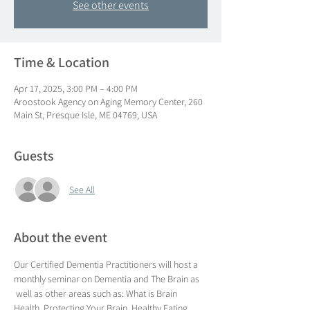
See other events
Time & Location
Apr 17, 2025, 3:00 PM – 4:00 PM
Aroostook Agency on Aging Memory Center, 260
Main St, Presque Isle, ME 04769, USA
Guests
See All
About the event
Our Certified Dementia Practitioners will host a 
monthly seminar on Dementia and The Brain as 
 well as other areas such as: What is Brain 
Health, Protecting Your Brain, Healthy Eating, 