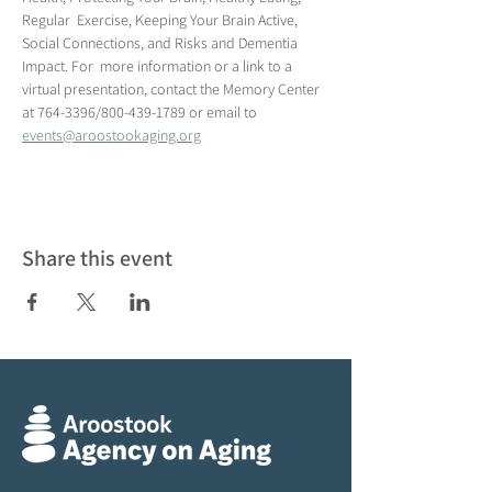
Regular  Exercise, Keeping Your Brain Active, 
Social Connections, and Risks and Dementia 
Impact. For  more information or a link to a 
virtual presentation, contact the Memory Center 
at 764-3396/800-439-1789 or email to 
events@aroostookaging.org
Share this event