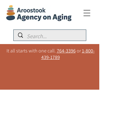
It all starts with one call.
764-3396
or
1-800-
439-1789