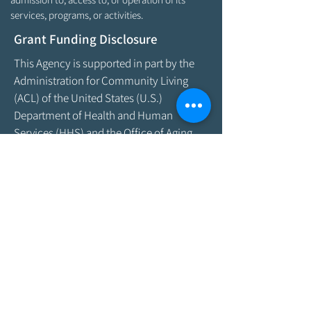
services, programs, or activities.
Grant Funding Disclosure
This Agency is supported in part by the
Administration for Community Living
(ACL) of the United States (U.S.)
Department of Health and Human
Services (HHS) and the Office of Aging
and Disability Services (OADS) of the
State of Maine Department of Health &
Human Services. As program funding
amounts change frequently, please
contact the Agency by email at
info@aroostookaging.org
or call
1-800-
439-1789
for more information on the
percentage of funding received through
federal and other sources. The contents
of this website are those of the Agency