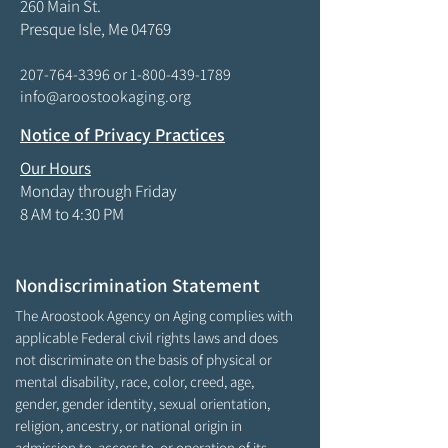
260 Main St.
Presque Isle, Me 04769
207-764-3396
or
1-800-439-1789
info@aroostookaging.org
Notice of Privacy Practices
Our Hours
Monday through Friday
8 AM to 4:30 PM
Nondiscrimination Statement
The Aroostook Agency on Aging complies with
applicable Federal civil rights laws and does
not discriminate on the basis of physical or
mental disability, race, color, creed, age,
gender, gender identity, sexual orientation,
religion, ancestry, or national origin in
admission to, access to, or operation of its