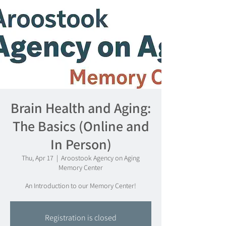
Brain Health and Aging:
The Basics (Online and
In Person)
Thu, Apr 17
  |  
Aroostook Agency on Aging
Memory Center
An Introduction to our Memory Center!
Registration is closed