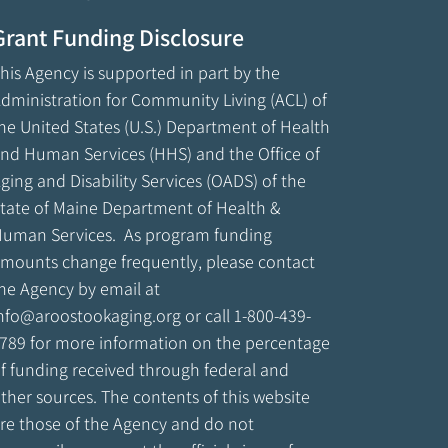
Grant Funding Disclosure
his Agency is supported in part by the
dministration for Community Living (ACL) of
he United States (U.S.) Department of Health
nd Human Services (HHS) and the Office of
ging and Disability Services (OADS) of the
tate of Maine Department of Health &
uman Services. As program funding
mounts change frequently, please contact
he Agency by email at
nfo@aroostookaging.org
or call 1-800-439-
789 for more information on the percentage
f funding received through federal and
ther sources. The contents of this website
re those of the Agency and do not