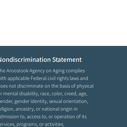
Nondiscrimination Statement
he Aroostook Agency on Aging complies
ith applicable Federal civil rights laws and
oes not discriminate on the basis of physical
r mental disability, race, color, creed, age,
ender, gender identity, sexual orientation,
eligion, ancestry, or national origin in
dmission to, access to, or operation of its
ervices, programs, or activities.