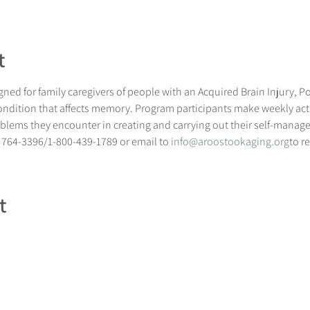
t
ned for family caregivers of people with an Acquired Brain Injury, Po
ndition that affects memory. Program participants make weekly acti
blems they encounter in creating and carrying out their self-manag
 764-3396/1-800-439-1789 or email to 
info@aroostookaging.org
to r
t