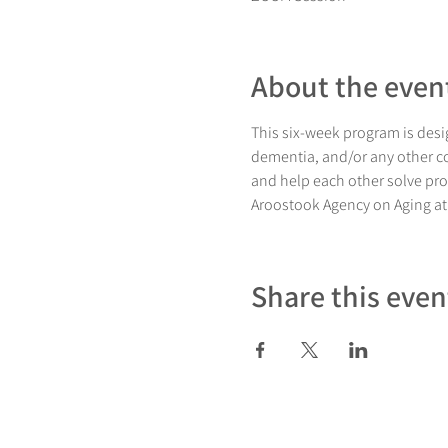
About the even
This six-week program is desig
dementia, and/or any other co
and help each other solve pro
Aroostook Agency on Aging at
Share this even