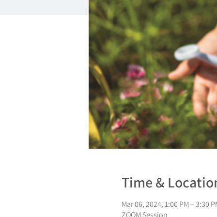
Time & Locatio
Mar 06, 2024, 1:00 PM – 3:30 P
ZOOM Session