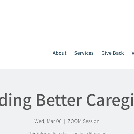
It all starts with one call.
764-3396
or
1-800-439-1789
About
Services
Give Back
ding Better Careg
Wed, Mar 06
  |  
ZOOM Session
This informative class can be a lifesaver!