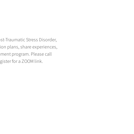
st-Traumatic Stress Disorder, 
on plans, share experiences, 
ement program. Please call 
egister for a ZOOM link.