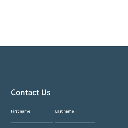
Contact Us
First name
Last name