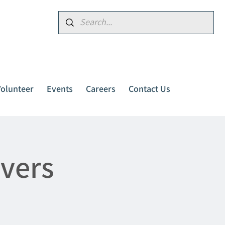
Donate
Volunteer
Events
Careers
Contact Us
ivers