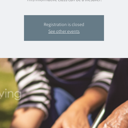
Registration is closed
See other events