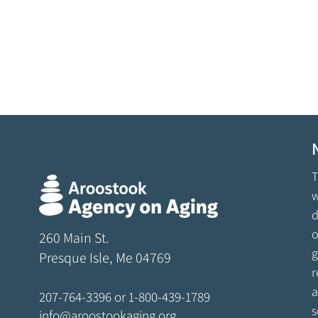
T
w
d
o
260 Main St.
g
Presque Isle, Me 04769
r
a
207-764-3396
or
1-800-439-1789
s
info@aroostookaging.org