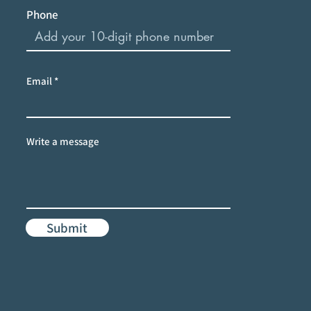
Phone
Email
Write a message
Submit