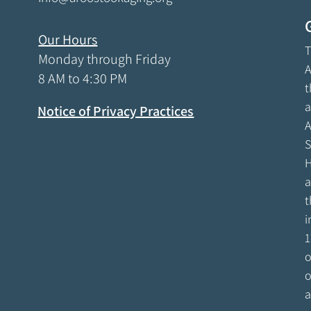
Our Hours
T
Monday through Friday
A
8 AM to 4:30 PM
t
a
Notice of Privacy Practices
A
S
H
a
t
i
1
o
o
a