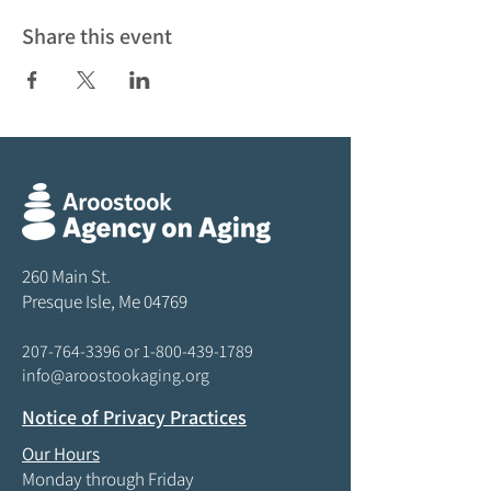
Share this event
260 Main St.
Presque Isle, Me 04769
207-764-3396
or
1-800-439-1789
info@aroostookaging.org
Notice of Privacy Practices
Our Hours
Monday through Friday