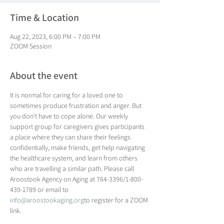
Time & Location
Aug 22, 2023, 6:00 PM – 7:00 PM
ZOOM Session
About the event
It is normal for caring for a loved one to 
sometimes produce frustration and anger. But 
you don't have to cope alone. Our weekly 
support group for caregivers gives participants 
a place where they can share their feelings 
confidentially, make friends, get help navigating 
the healthcare system, and learn from others 
who are travelling a similar path. Please call 
Aroostook Agency on Aging at 764-3396/1-800-
439-1789 or email to 
info@aroostookaging.org
to register for a ZOOM 
link.