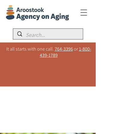
It all starts with one call.
764-3396
or
1-800-
439-1789