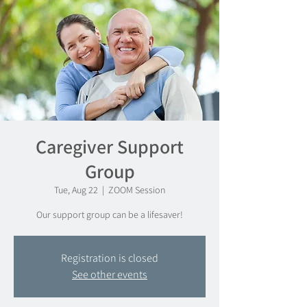
Caregiver Support
Group
Tue, Aug 22
  |  
ZOOM Session
Our support group can be a lifesaver!
Registration is closed
See other events