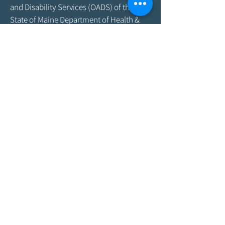
and Disability Services (OADS) of the
State of Maine Department of Health &
Human Services. As program funding
amounts change frequently, please
contact the Agency by email at
info@aroostookaging.org
or call
1-800-
439-1789
for more information on the
percentage of funding received through
federal and other sources. The contents
of this website are those of the Agency
and do not necessarily represent the
official views of, nor an endorsement by,
ACL/HHS, the U.S. Government, or the
Maine DHHS. For more information,
please visit the ACL
website,
www.acl.gov
.