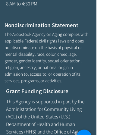
8 AM to 4:30 PM
Nondiscrimination Statement
The Aroostook Agency on Aging complies with
applicable Federal civil rights laws and does
not discriminate on the basis of physical or
mental disability, race, color, creed, age,
gender, gender identity, sexual orientation,
religion, ancestry, or national origin in
admission to, access to, or operation of its
services, programs, or activities.
Grant Funding Disclosure
This Agency is supported in part by the
Administration for Community Living
(ACL) of the United States (U.S.)
Department of Health and Human
Services (HHS) and the Office of Aging