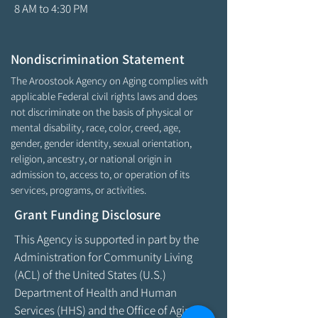
8 AM to 4:30 PM
Nondiscrimination Statement
The Aroostook Agency on Aging complies with
applicable Federal civil rights laws and does
not discriminate on the basis of physical or
mental disability, race, color, creed, age,
gender, gender identity, sexual orientation,
religion, ancestry, or national origin in
admission to, access to, or operation of its
services, programs, or activities.
Grant Funding Disclosure
This Agency is supported in part by the
Administration for Community Living
(ACL) of the United States (U.S.)
Department of Health and Human
Services (HHS) and the Office of Aging