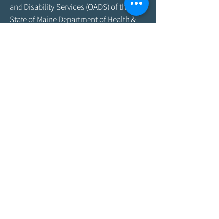
and Disability Services (OADS) of the
State of Maine Department of Health &
Human Services. As program funding
amounts change frequently, please
contact the Agency by email at
info@aroostookaging.org
or call
1-800-
439-1789
for more information on the
percentage of funding received through
federal and other sources. The contents
of this website are those of the Agency
and do not necessarily represent the
official views of, nor an endorsement by,
ACL/HHS, the U.S. Government, or the
Maine DHHS. For more information,
please visit the ACL
website,
www.acl.gov
.