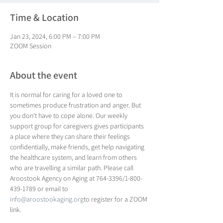
Time & Location
Jan 23, 2024, 6:00 PM – 7:00 PM
ZOOM Session
About the event
It is normal for caring for a loved one to 
sometimes produce frustration and anger. But 
you don't have to cope alone. Our weekly 
support group for caregivers gives participants 
a place where they can share their feelings 
confidentially, make friends, get help navigating 
the healthcare system, and learn from others 
who are travelling a similar path. Please call 
Aroostook Agency on Aging at 764-3396/1-800-
439-1789 or email to 
info@aroostookaging.org
to register for a ZOOM 
link.