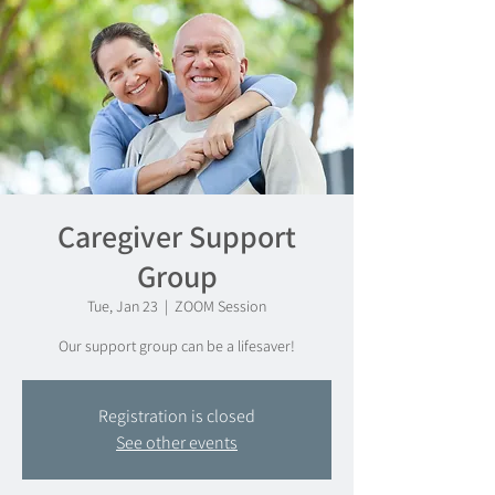
Caregiver Support
Group
Tue, Jan 23
  |  
ZOOM Session
Our support group can be a lifesaver!
Registration is closed
See other events