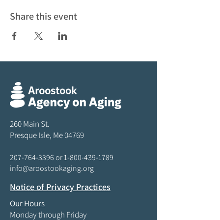
Share this event
260 Main St.
Presque Isle, Me 04769
207-764-3396
or
1-800-439-1789
info@aroostookaging.org
Notice of Privacy Practices
Our Hours
Monday through Friday