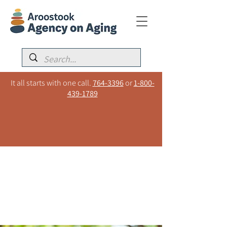
It all starts with one call.
764-3396
or
1-800-
439-1789