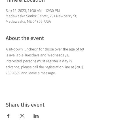
Sep 12, 2023, 11:30 AM – 12:30 PM
Madawaska Senior Center, 291 Newberry St,
Madawaska, ME 04756, USA
About the event
A sit-down luncheon for those over the age of 60 
is available Tuesdays and Wednesdays. 
Interested persons must register a day in 
advance; please call the registration line at (207) 
760-1689 and leave a message.
Share this event