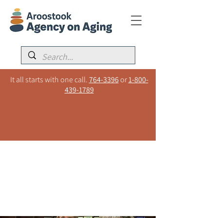
It all starts with one call.
764-3396
or
1-800-
439-1789