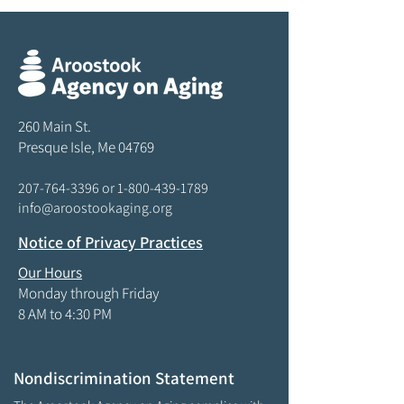
260 Main St.
Presque Isle, Me 04769
207-764-3396
or
1-800-439-1789
info@aroostookaging.org
Notice of Privacy Practices
Our Hours
Monday through Friday
8 AM to 4:30 PM
Nondiscrimination Statement