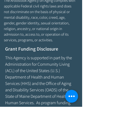
The Aroostook Agency on Aging complies with
applicable Federal civil rights laws and does
not discriminate on the basis of physical or
mental disability, race, color, creed, age,
gender, gender identity, sexual orientation,
religion, ancestry, or national origin in
admission to, access to, or operation of its
services, programs, or activities.
Grant Funding Disclosure
This Agency is supported in part by the
Administration for Community Living
(ACL) of the United States (U.S.)
Department of Health and Human
Services (HHS) and the Office of Aging
and Disability Services (OADS) of the
State of Maine Department of Health &
Human Services. As program funding
amounts change frequently, please