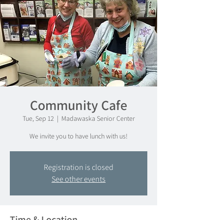
Community Cafe
Tue, Sep 12
  |  
Madawaska Senior Center
We invite you to have lunch with us!
Registration is closed
See other events
Time & Location