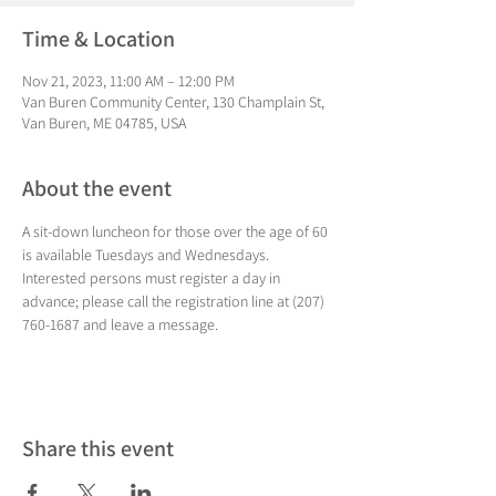
Time & Location
Nov 21, 2023, 11:00 AM – 12:00 PM
Van Buren Community Center, 130 Champlain St,
Van Buren, ME 04785, USA
About the event
A sit-down luncheon for those over the age of 60 
is available Tuesdays and Wednesdays. 
Interested persons must register a day in 
advance; please call the registration line at (207) 
760-1687 and leave a message.
Share this event