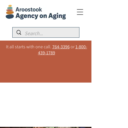
It all starts with one call.
764-3396
or
1-800-
439-1789