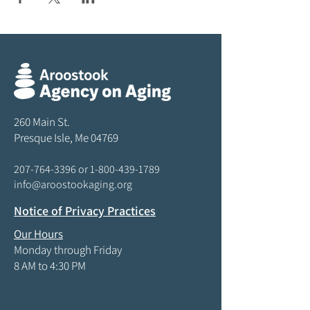
260 Main St.
Presque Isle, Me 04769
207-764-3396
or
1-800-439-1789
info@aroostookaging.org
Notice of Privacy Practices
Our Hours
Monday through Friday
8 AM to 4:30 PM