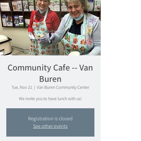
Community Cafe -- Van
Buren
Tue, Nov 21
  |  
Van Buren Community Center
We invite you to have lunch with us!
Registration is closed
See other events