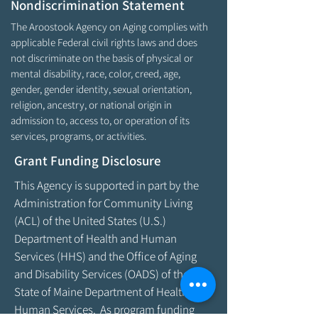
Nondiscrimination Statement
The Aroostook Agency on Aging complies with
applicable Federal civil rights laws and does
not discriminate on the basis of physical or
mental disability, race, color, creed, age,
gender, gender identity, sexual orientation,
religion, ancestry, or national origin in
admission to, access to, or operation of its
services, programs, or activities.
Grant Funding Disclosure
This Agency is supported in part by the
Administration for Community Living
(ACL) of the United States (U.S.)
Department of Health and Human
Services (HHS) and the Office of Aging
and Disability Services (OADS) of the
State of Maine Department of Health &
Human Services. As program funding