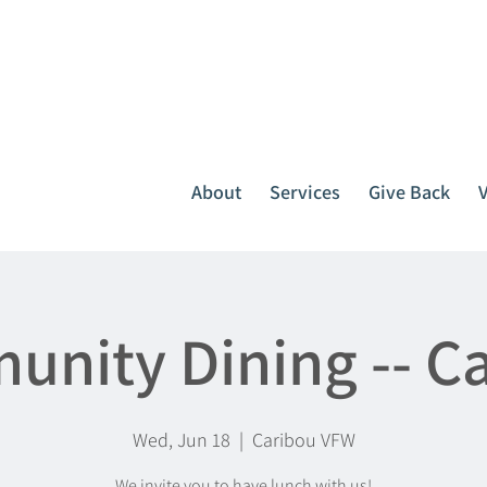
It all starts with one call.
764-3396
or
1-800-439-1789
About
Services
Give Back
nity Dining -- C
Wed, Jun 18
  |  
Caribou VFW
We invite you to have lunch with us!