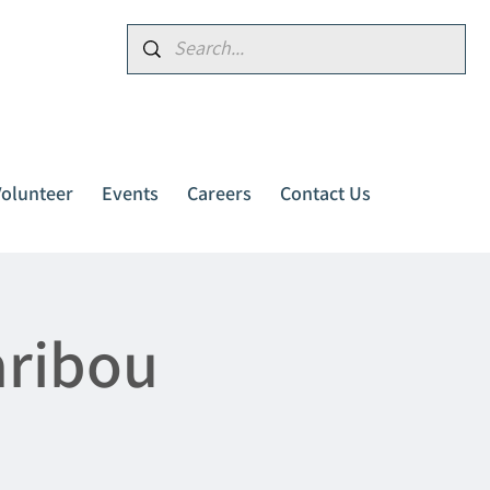
Donate
Volunteer
Events
Careers
Contact Us
aribou