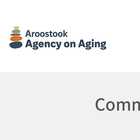
Commu