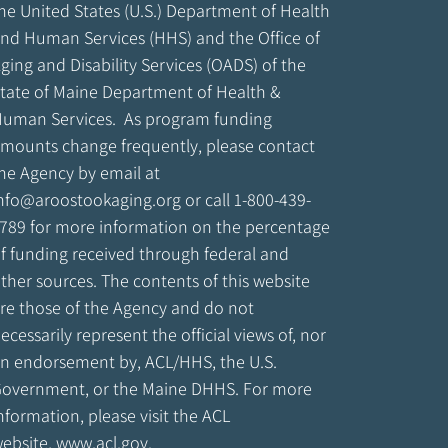
he United States (U.S.) Department of Health
nd Human Services (HHS) and the Office of
ging and Disability Services (OADS) of the
tate of Maine Department of Health &
uman Services. As program funding
mounts change frequently, please contact
he Agency by email at
nfo@aroostookaging.org
or call 1-800-439-
789 for more information on the percentage
f funding received through federal and
ther sources. The contents of this website
re those of the Agency and do not
ecessarily represent the official views of, nor
n endorsement by, ACL/HHS, the U.S.
overnment, or the Maine DHHS. For more
nformation, please visit the ACL
ebsite,
www.acl.gov
.