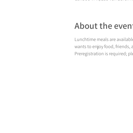
About the even
Lunchtime meals are available
wants to enjoy food, friends,
Preregistration is required; p