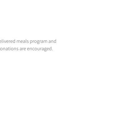
delivered meals program and 
donations are encouraged. 