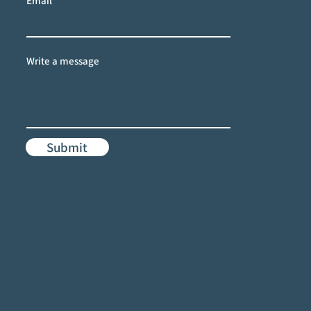
Email
Write a message
Submit