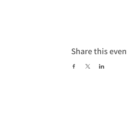
Share this even