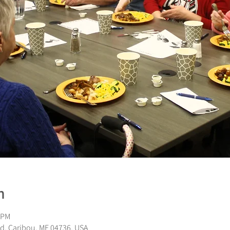
n
 PM
d, Caribou, ME 04736, USA