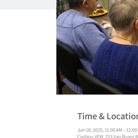
Time & Locatio
Jun 18, 2025, 11:00 AM – 12:00
Caribou VFW, 253 Van Buren R