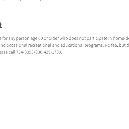
t
 for any person age 60 or older who does not participate in home-
 and occasional recreational and educational programs. No fee, but 
lease call 764-3396/800-439-1789.