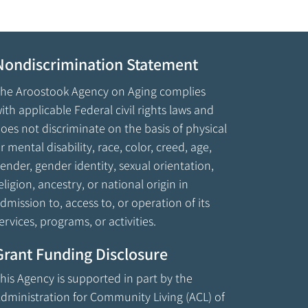
Nondiscrimination Statement
he Aroostook Agency on Aging complies
ith applicable Federal civil rights laws and
oes not discriminate on the basis of physical
r mental disability, race, color, creed, age,
ender, gender identity, sexual orientation,
eligion, ancestry, or national origin in
dmission to, access to, or operation of its
ervices, programs, or activities.
Grant Funding Disclosure
his Agency is supported in part by the
dministration for Community Living (ACL) of