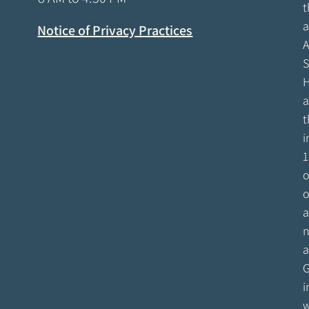
t
a
Notice of Privacy Practices
A
S
H
a
t
i
1
o
o
a
n
a
G
i
w