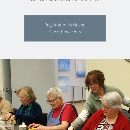
Registration is closed
See other events