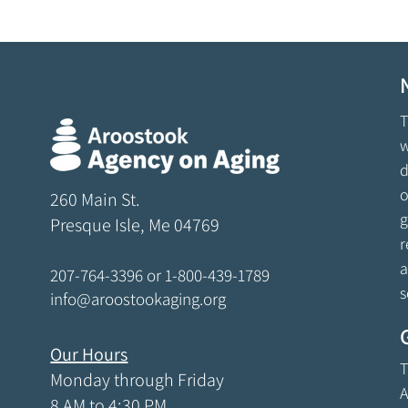
T
w
d
o
260 Main St.
g
Presque Isle, Me 04769
r
a
207-764-3396
or
1-800-439-1789
s
info@aroostookaging.org
Our Hours
T
Monday through Friday
A
8 AM to 4:30 PM