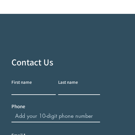
Contact Us
First name
Last name
Phone