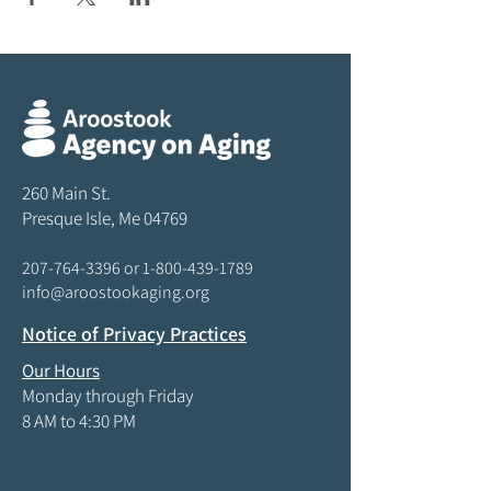
260 Main St.
Presque Isle, Me 04769
207-764-3396
or
1-800-439-1789
info@aroostookaging.org
Notice of Privacy Practices
Our Hours
Monday through Friday
8 AM to 4:30 PM