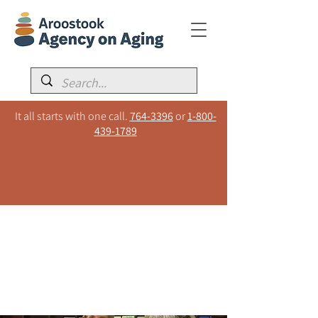
It all starts with one call.
764-3396
or
1-800-
439-1789