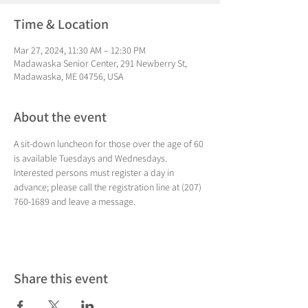
Time & Location
Mar 27, 2024, 11:30 AM – 12:30 PM
Madawaska Senior Center, 291 Newberry St,
Madawaska, ME 04756, USA
About the event
A sit-down luncheon for those over the age of 60 
is available Tuesdays and Wednesdays. 
Interested persons must register a day in 
advance; please call the registration line at (207) 
760-1689 and leave a message.
Share this event