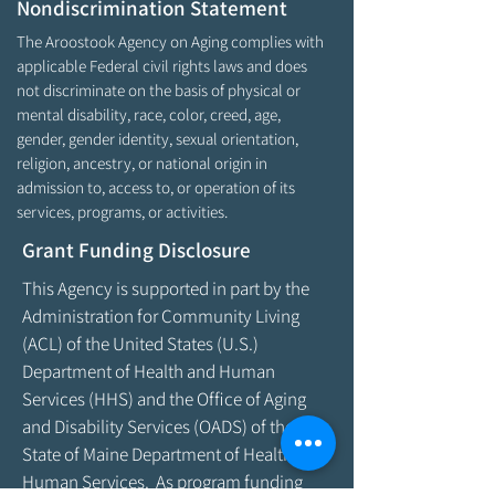
Nondiscrimination Statement
The Aroostook Agency on Aging complies with
applicable Federal civil rights laws and does
not discriminate on the basis of physical or
mental disability, race, color, creed, age,
gender, gender identity, sexual orientation,
religion, ancestry, or national origin in
admission to, access to, or operation of its
services, programs, or activities.
Grant Funding Disclosure
This Agency is supported in part by the
Administration for Community Living
(ACL) of the United States (U.S.)
Department of Health and Human
Services (HHS) and the Office of Aging
and Disability Services (OADS) of the
State of Maine Department of Health &
Human Services. As program funding