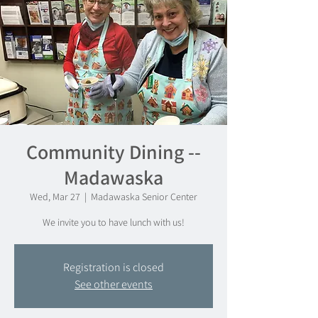
Community Dining --
Madawaska
Wed, Mar 27
  |  
Madawaska Senior Center
We invite you to have lunch with us!
Registration is closed
See other events