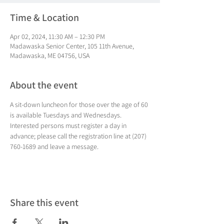
Time & Location
Apr 02, 2024, 11:30 AM – 12:30 PM
Madawaska Senior Center, 105 11th Avenue,
Madawaska, ME 04756, USA
About the event
A sit-down luncheon for those over the age of 60 
is available Tuesdays and Wednesdays. 
Interested persons must register a day in 
advance; please call the registration line at (207) 
760-1689 and leave a message.
Share this event