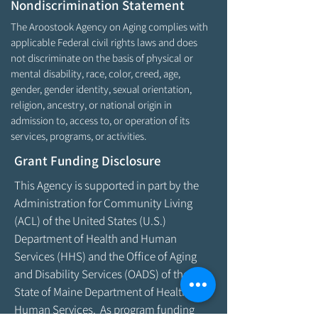
Nondiscrimination Statement
The Aroostook Agency on Aging complies with
applicable Federal civil rights laws and does
not discriminate on the basis of physical or
mental disability, race, color, creed, age,
gender, gender identity, sexual orientation,
religion, ancestry, or national origin in
admission to, access to, or operation of its
services, programs, or activities.
Grant Funding Disclosure
This Agency is supported in part by the
Administration for Community Living
(ACL) of the United States (U.S.)
Department of Health and Human
Services (HHS) and the Office of Aging
and Disability Services (OADS) of the
State of Maine Department of Health &
Human Services. As program funding