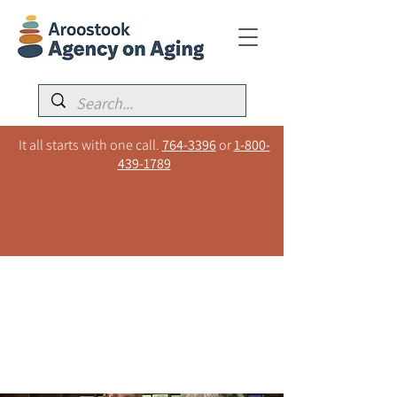
It all starts with one call.
764-3396
or
1-800-
439-1789