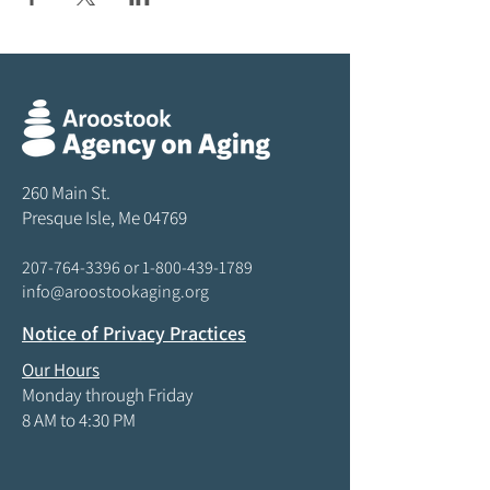
260 Main St.
Presque Isle, Me 04769
207-764-3396
or
1-800-439-1789
info@aroostookaging.org
Notice of Privacy Practices
Our Hours
Monday through Friday
8 AM to 4:30 PM