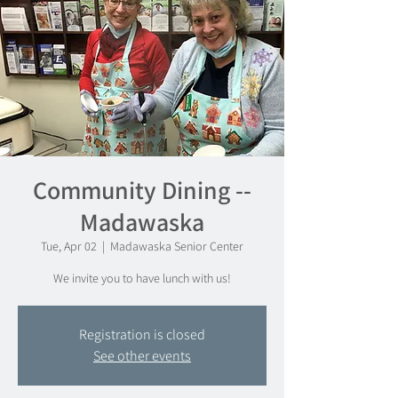
Community Dining --
Madawaska
Tue, Apr 02
  |  
Madawaska Senior Center
We invite you to have lunch with us!
Registration is closed
See other events