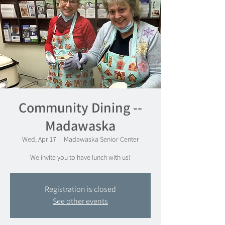
Community Dining --
Madawaska
Wed, Apr 17
  |  
Madawaska Senior Center
We invite you to have lunch with us!
Registration is closed
See other events