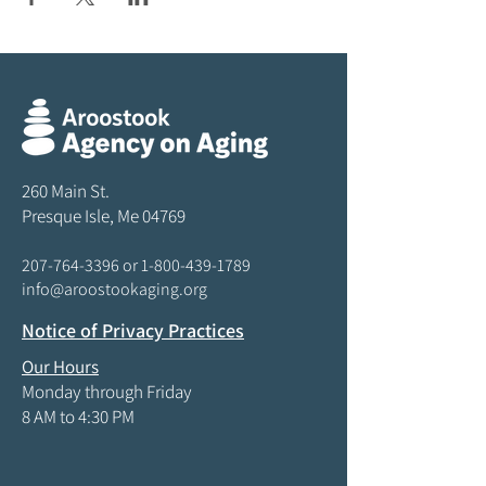
260 Main St.
Presque Isle, Me 04769
207-764-3396
or
1-800-439-1789
info@aroostookaging.org
Notice of Privacy Practices
Our Hours
Monday through Friday
8 AM to 4:30 PM