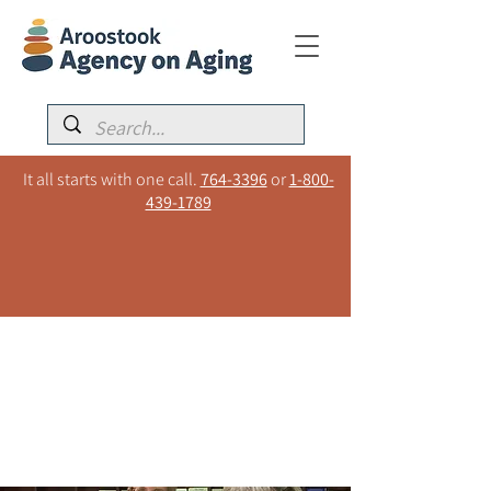
It all starts with one call.
764-3396
or
1-800-
439-1789