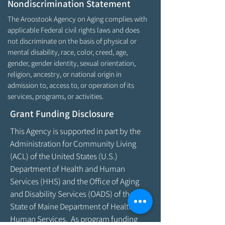
Nondiscrimination Statement
The Aroostook Agency on Aging complies with
applicable Federal civil rights laws and does
not discriminate on the basis of physical or
mental disability, race, color, creed, age,
gender, gender identity, sexual orientation,
religion, ancestry, or national origin in
admission to, access to, or operation of its
services, programs, or activities.
Grant Funding Disclosure
This Agency is supported in part by the
Administration for Community Living
(ACL) of the United States (U.S.)
Department of Health and Human
Services (HHS) and the Office of Aging
and Disability Services (OADS) of the
State of Maine Department of Health &
Human Services. As program funding