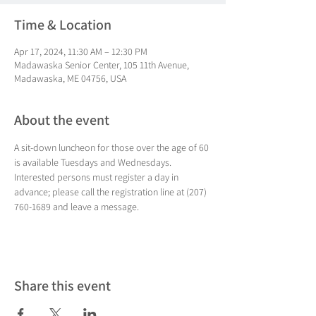
Time & Location
Apr 17, 2024, 11:30 AM – 12:30 PM
Madawaska Senior Center, 105 11th Avenue,
Madawaska, ME 04756, USA
About the event
A sit-down luncheon for those over the age of 60 
is available Tuesdays and Wednesdays. 
Interested persons must register a day in 
advance; please call the registration line at (207) 
760-1689 and leave a message.
Share this event