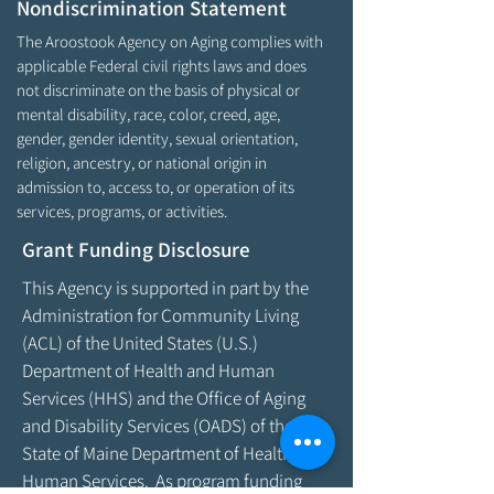
Nondiscrimination Statement
The Aroostook Agency on Aging complies with
applicable Federal civil rights laws and does
not discriminate on the basis of physical or
mental disability, race, color, creed, age,
gender, gender identity, sexual orientation,
religion, ancestry, or national origin in
admission to, access to, or operation of its
services, programs, or activities.
Grant Funding Disclosure
This Agency is supported in part by the
Administration for Community Living
(ACL) of the United States (U.S.)
Department of Health and Human
Services (HHS) and the Office of Aging
and Disability Services (OADS) of the
State of Maine Department of Health &
Human Services. As program funding