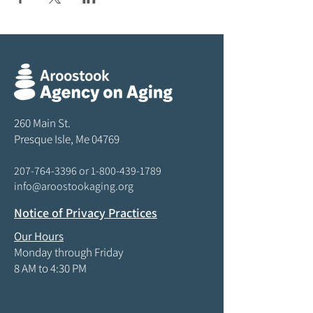
260 Main St.
Presque Isle, Me 04769
207-764-3396
or
1-800-439-1789
info@aroostookaging.org
Notice of Privacy Practices
Our Hours
Monday through Friday
8 AM to 4:30 PM