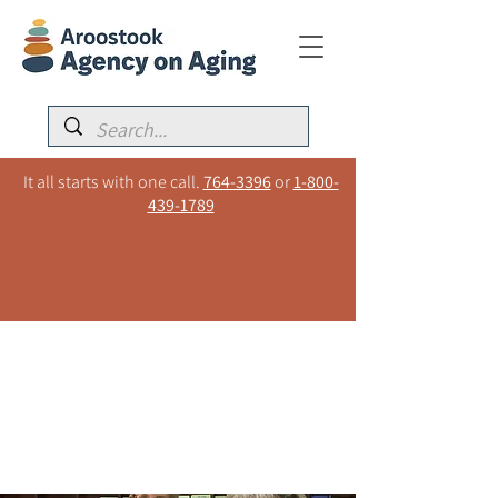
It all starts with one call.
764-3396
or
1-800-
439-1789