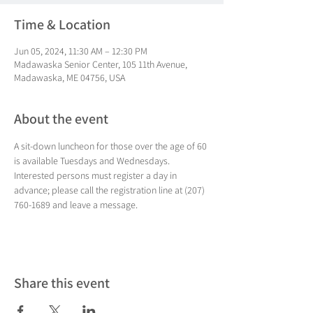
Time & Location
Jun 05, 2024, 11:30 AM – 12:30 PM
Madawaska Senior Center, 105 11th Avenue,
Madawaska, ME 04756, USA
About the event
A sit-down luncheon for those over the age of 60 
is available Tuesdays and Wednesdays. 
Interested persons must register a day in 
advance; please call the registration line at (207) 
760-1689 and leave a message.
Share this event