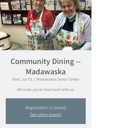
Community Dining --
Madawaska
Wed, Jun 05
  |  
Madawaska Senior Center
We invite you to have lunch with us!
Registration is closed
See other events