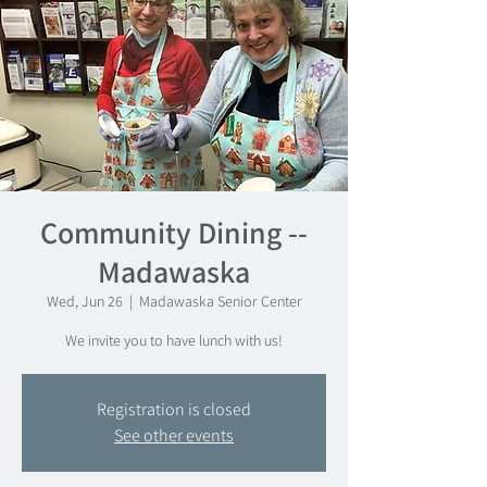
Community Dining --
Madawaska
Wed, Jun 26
  |  
Madawaska Senior Center
We invite you to have lunch with us!
Registration is closed
See other events