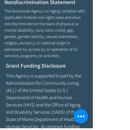
Nondiscrimination Statement
The Aroostook Agency on Aging complies with
applicable Federal civil rights laws and does
not discriminate on the basis of physical or
mental disability, race, color, creed, age,
gender, gender identity, sexual orientation,
religion, ancestry, or national origin in
admission to, access to, or operation of its
services, programs, or activities.
Grant Funding Disclosure
This Agency is supported in part by the
Administration for Community Living
(ACL) of the United States (U.S.)
Department of Health and Human
Services (HHS) and the Office of Aging
and Disability Services (OADS) of the
State of Maine Department of Health &
Human Services. As program funding