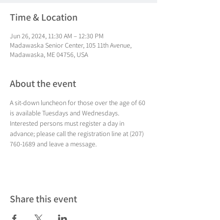
Time & Location
Jun 26, 2024, 11:30 AM – 12:30 PM
Madawaska Senior Center, 105 11th Avenue,
Madawaska, ME 04756, USA
About the event
A sit-down luncheon for those over the age of 60 
is available Tuesdays and Wednesdays. 
Interested persons must register a day in 
advance; please call the registration line at (207) 
760-1689 and leave a message.
Share this event