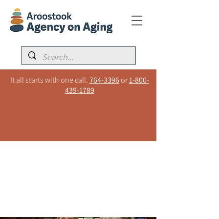
It all starts with one call.
764-3396
or
1-800-
439-1789