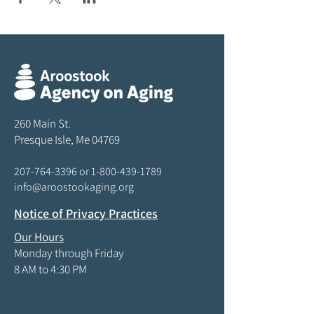
260 Main St.
Presque Isle, Me 04769
207-764-3396
or
1-800-439-1789
info@aroostookaging.org
Notice of Privacy Practices
Our Hours
Monday through Friday
8 AM to 4:30 PM