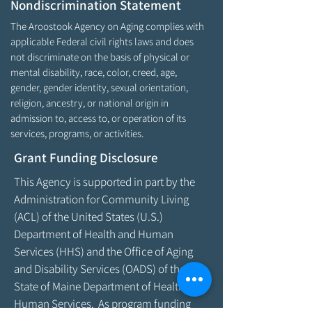
Nondiscrimination Statement
The Aroostook Agency on Aging complies with
applicable Federal civil rights laws and does
not discriminate on the basis of physical or
mental disability, race, color, creed, age,
gender, gender identity, sexual orientation,
religion, ancestry, or national origin in
admission to, access to, or operation of its
services, programs, or activities.
Grant Funding Disclosure
This Agency is supported in part by the
Administration for Community Living
(ACL) of the United States (U.S.)
Department of Health and Human
Services (HHS) and the Office of Aging
and Disability Services (OADS) of the
State of Maine Department of Health &
Human Services. As program funding