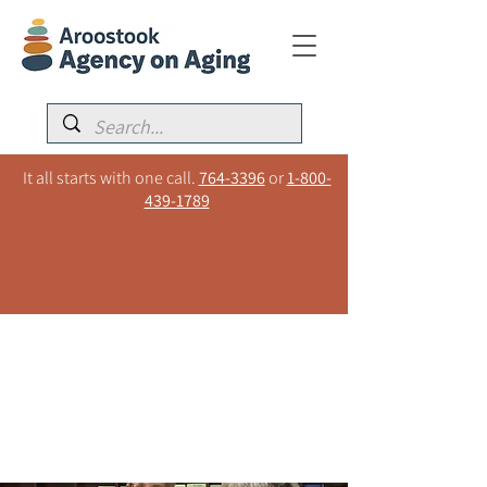
It all starts with one call.
764-3396
or
1-800-
439-1789