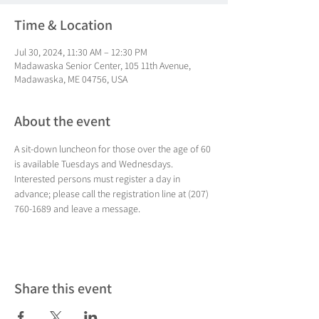
Time & Location
Jul 30, 2024, 11:30 AM – 12:30 PM
Madawaska Senior Center, 105 11th Avenue,
Madawaska, ME 04756, USA
About the event
A sit-down luncheon for those over the age of 60 
is available Tuesdays and Wednesdays. 
Interested persons must register a day in 
advance; please call the registration line at (207) 
760-1689 and leave a message.
Share this event