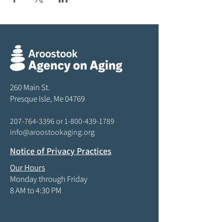
260 Main St.
Presque Isle, Me 04769
207-764-3396
or
1-800-439-1789
info@aroostookaging.org
Notice of Privacy Practices
Our Hours
Monday through Friday
8 AM to 4:30 PM