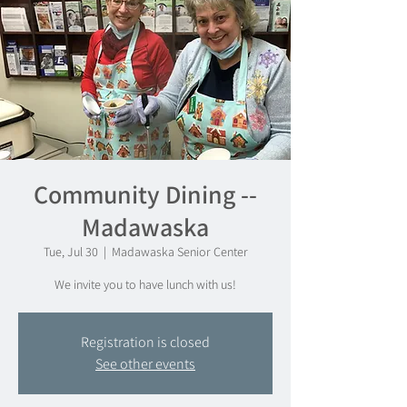
Community Dining --
Madawaska
Tue, Jul 30
  |  
Madawaska Senior Center
We invite you to have lunch with us!
Registration is closed
See other events