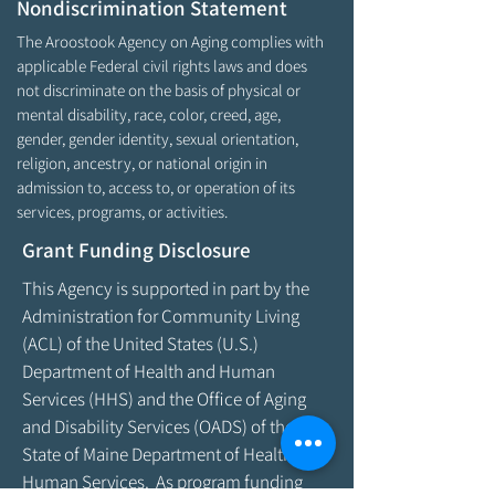
Nondiscrimination Statement
The Aroostook Agency on Aging complies with
applicable Federal civil rights laws and does
not discriminate on the basis of physical or
mental disability, race, color, creed, age,
gender, gender identity, sexual orientation,
religion, ancestry, or national origin in
admission to, access to, or operation of its
services, programs, or activities.
Grant Funding Disclosure
This Agency is supported in part by the
Administration for Community Living
(ACL) of the United States (U.S.)
Department of Health and Human
Services (HHS) and the Office of Aging
and Disability Services (OADS) of the
State of Maine Department of Health &
Human Services. As program funding