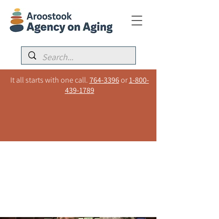
It all starts with one call.
764-3396
or
1-800-
439-1789