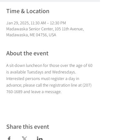
Time & Location
Jan 29, 2025, 11:30 AM – 12:30 PM
Madawaska Senior Center, 105 11th Avenue,
Madawaska, ME 04756, USA
About the event
A sit-down luncheon for those over the age of 60 
is available Tuesdays and Wednesdays. 
Interested persons must register a day in 
advance; please call the registration line at (207) 
760-1689 and leave a message.
Share this event