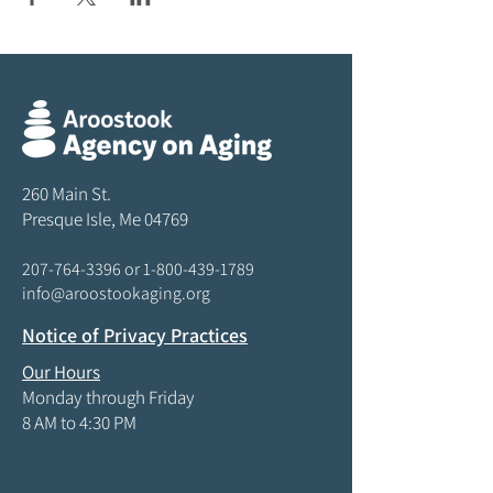
260 Main St.
Presque Isle, Me 04769
207-764-3396
or
1-800-439-1789
info@aroostookaging.org
Notice of Privacy Practices
Our Hours
Monday through Friday
8 AM to 4:30 PM