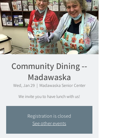
Community Dining --
Madawaska
Wed, Jan 29
  |  
Madawaska Senior Center
We invite you to have lunch with us!
Registration is closed
See other events