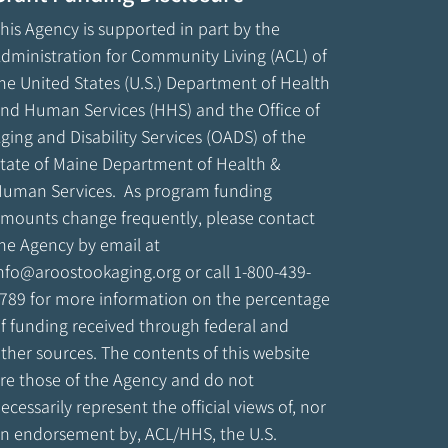
his Agency is supported in part by the
dministration for Community Living (ACL) of
he United States (U.S.) Department of Health
nd Human Services (HHS) and the Office of
ging and Disability Services (OADS) of the
tate of Maine Department of Health &
uman Services. As program funding
mounts change frequently, please contact
he Agency by email at
nfo@aroostookaging.org
or call 1-800-439-
789 for more information on the percentage
f funding received through federal and
ther sources. The contents of this website
re those of the Agency and do not
ecessarily represent the official views of, nor
n endorsement by, ACL/HHS, the U.S.