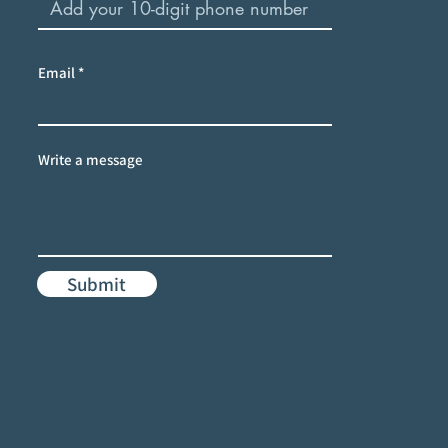
Email
Write a message
Submit