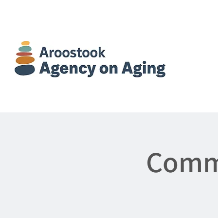
Commu