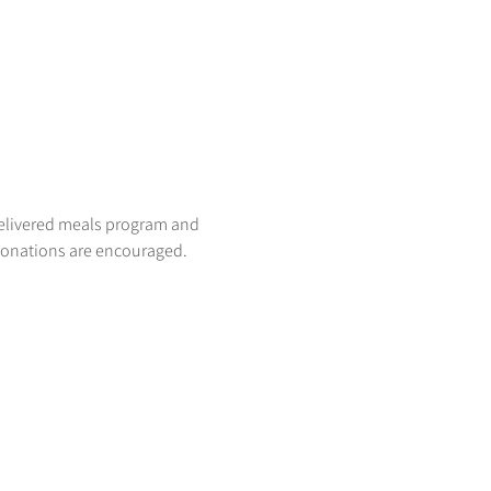
delivered meals program and 
donations are encouraged. 