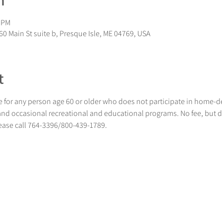
n
0 PM
0 Main St suite b, Presque Isle, ME 04769, USA
t
 for any person age 60 or older who does not participate in home-
 and occasional recreational and educational programs. No fee, but 
lease call 764-3396/800-439-1789.