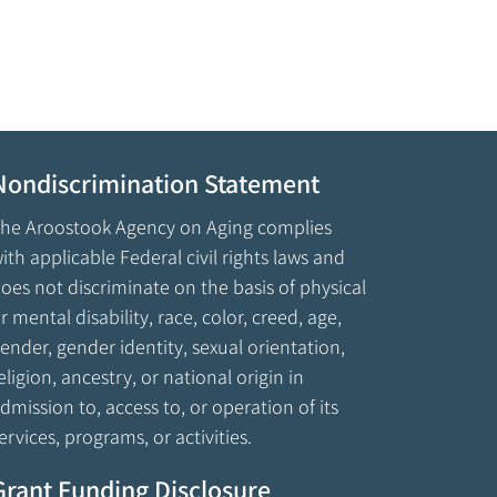
Nondiscrimination Statement
he Aroostook Agency on Aging complies
ith applicable Federal civil rights laws and
oes not discriminate on the basis of physical
r mental disability, race, color, creed, age,
ender, gender identity, sexual orientation,
eligion, ancestry, or national origin in
dmission to, access to, or operation of its
ervices, programs, or activities.
Grant Funding Disclosure