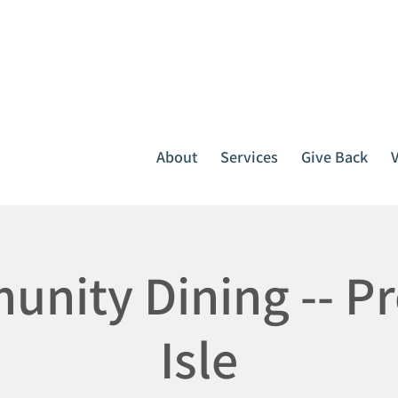
It all starts with one call.
764-3396
or
1-800-439-1789
About
Services
Give Back
nity Dining -- P
Isle