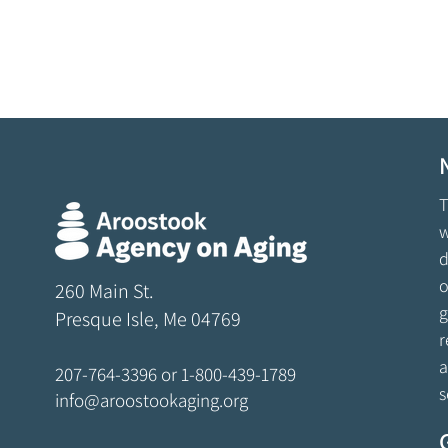
T
w
d
o
260 Main St.
g
Presque Isle, Me 04769
r
a
207-764-3396
or
1-800-439-1789
s
info@aroostookaging.org