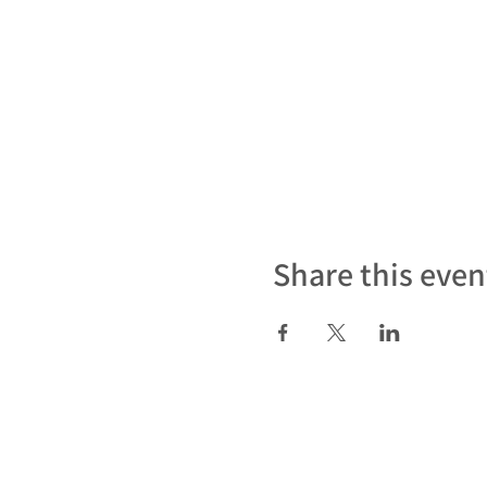
Share this even