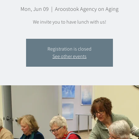
Mon, Jun 09
  |  
Aroostook Agency on Aging
We invite you to have lunch with us!
Registration is closed
See other events