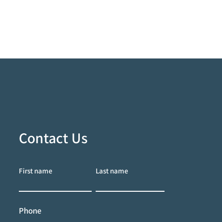
Contact Us
First name
Last name
Phone