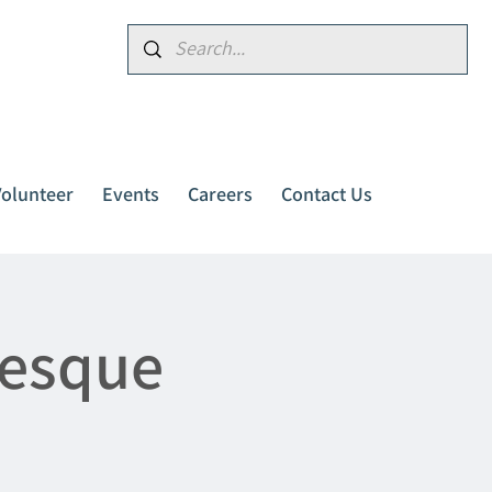
Donate
Volunteer
Events
Careers
Contact Us
resque