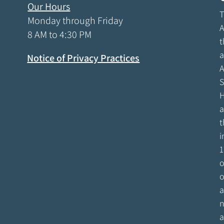
Our Hours
T
Monday through Friday
A
8 AM to 4:30 PM
t
a
Notice of Privacy Practices
A
S
H
a
t
i
1
o
o
a
n
a