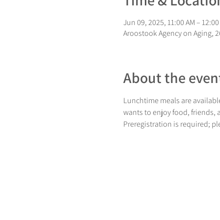
Time & Locatio
Jun 09, 2025, 11:00 AM – 12:0
Aroostook Agency on Aging, 26
About the even
Lunchtime meals are available
wants to enjoy food, friends,
Preregistration is required; p