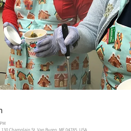
n
 PM
 130 Champlain St, Van Buren, ME 04785, USA