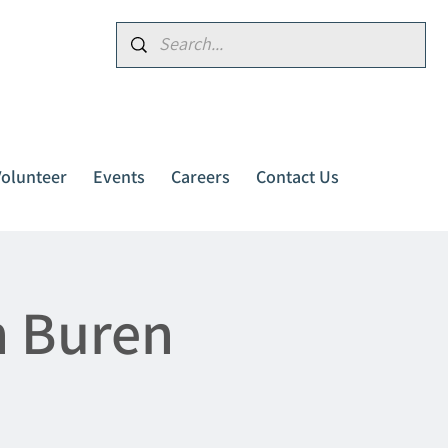
Donate
Volunteer
Events
Careers
Contact Us
n Buren