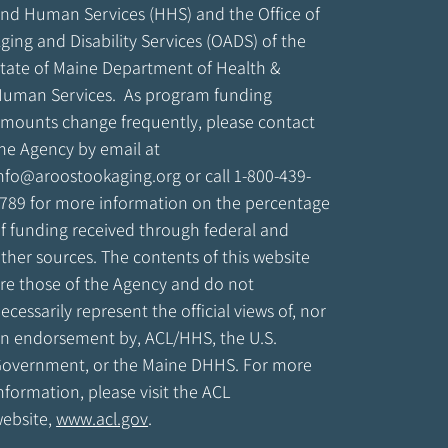
nd Human Services (HHS) and the Office of
ging and Disability Services (OADS) of the
tate of Maine Department of Health &
uman Services. As program funding
mounts change frequently, please contact
he Agency by email at
nfo@aroostookaging.org
or call 1-800-439-
789 for more information on the percentage
f funding received through federal and
ther sources. The contents of this website
re those of the Agency and do not
ecessarily represent the official views of, nor
n endorsement by, ACL/HHS, the U.S.
overnment, or the Maine DHHS. For more
nformation, please visit the ACL
ebsite,
www.acl.gov
.