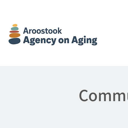
Commun