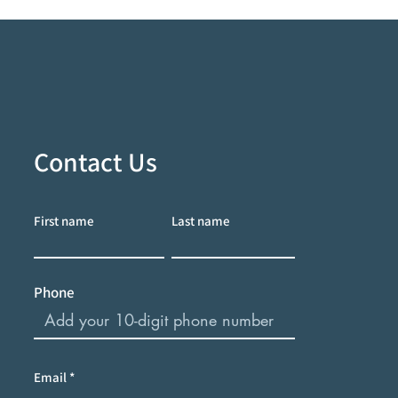
Contact Us
First name
Last name
Phone
Email