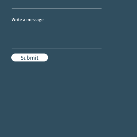
Write a message
Submit