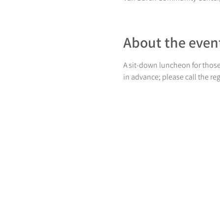
About the even
A sit-down luncheon for those
in advance; please call the re