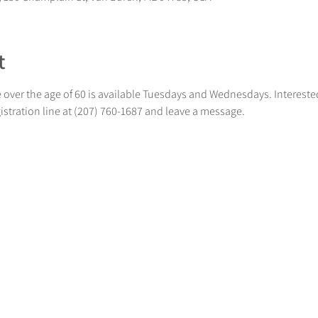
t
 over the age of 60 is available Tuesdays and Wednesdays. Intereste
gistration line at (207) 760-1687 and leave a message.