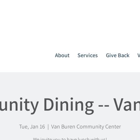
It all starts with one call.
764-3396
or
1-800-439-1789
About
Services
Give Back
ity Dining -- Va
Tue, Jan 16
  |  
Van Buren Community Center
We invite you to have lunch with us!