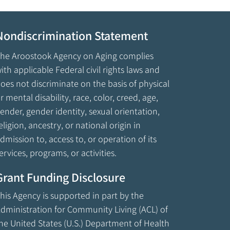
Nondiscrimination Statement
he Aroostook Agency on Aging complies
ith applicable Federal civil rights laws and
oes not discriminate on the basis of physical
r mental disability, race, color, creed, age,
ender, gender identity, sexual orientation,
eligion, ancestry, or national origin in
dmission to, access to, or operation of its
ervices, programs, or activities.
Grant Funding Disclosure
his Agency is supported in part by the
dministration for Community Living (ACL) of
he United States (U.S.) Department of Health