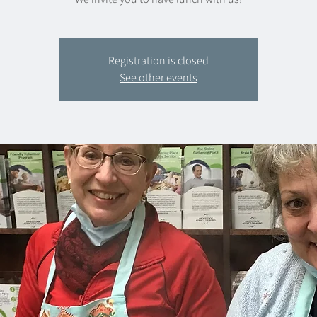
Registration is closed
See other events