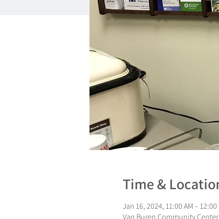
Time & Locatio
Jan 16, 2024, 11:00 AM – 12:00
Van Buren Community Center,