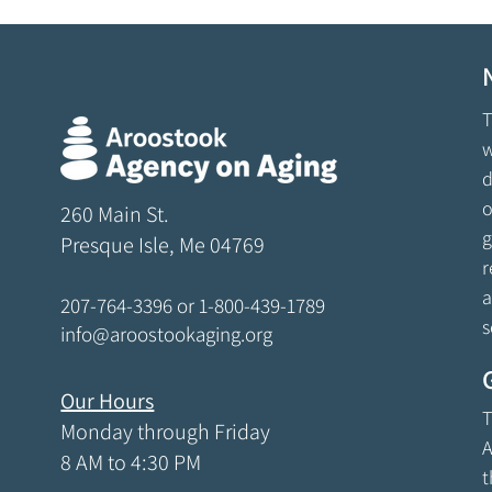
T
w
d
o
260 Main St.
g
Presque Isle, Me 04769
r
a
207-764-3396
or
1-800-439-1789
s
info@aroostookaging.org
Our Hours
T
Monday through Friday
A
8 AM to 4:30 PM
t