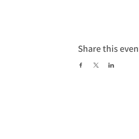
Share this even