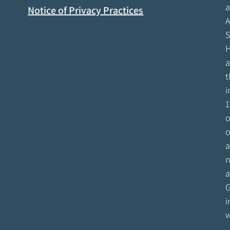
a
Notice of Privacy Practices
A
S
H
a
t
i
1
o
o
a
n
a
G
i
w