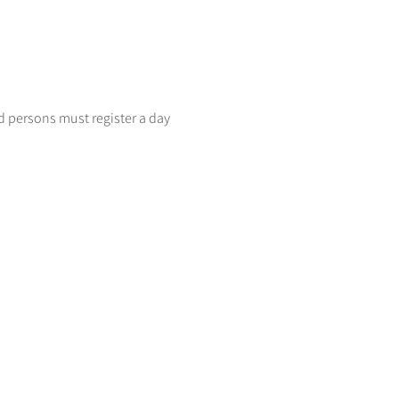
d persons must register a day 