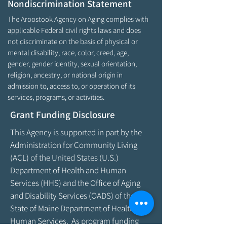
Nondiscrimination Statement
The Aroostook Agency on Aging complies with
applicable Federal civil rights laws and does
not discriminate on the basis of physical or
mental disability, race, color, creed, age,
gender, gender identity, sexual orientation,
religion, ancestry, or national origin in
admission to, access to, or operation of its
services, programs, or activities.
Grant Funding Disclosure
This Agency is supported in part by the
Administration for Community Living
(ACL) of the United States (U.S.)
Department of Health and Human
Services (HHS) and the Office of Aging
and Disability Services (OADS) of the
State of Maine Department of Health &
Human Services. As program funding