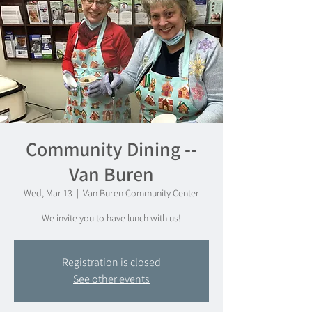
Community Dining --
Van Buren
Wed, Mar 13
  |  
Van Buren Community Center
We invite you to have lunch with us!
Registration is closed
See other events