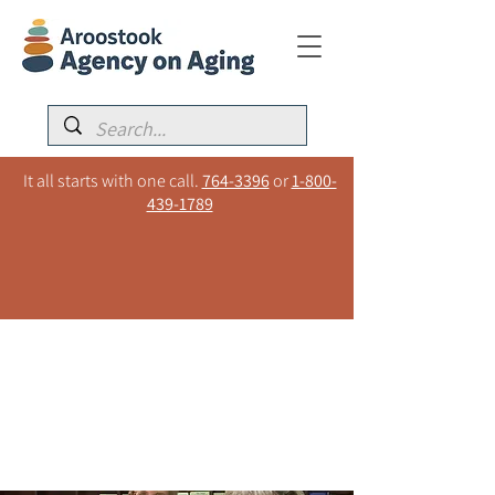
It all starts with one call.
764-3396
or
1-800-
439-1789