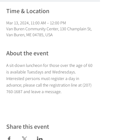
Time & Location
Mar 13, 2024, 11:00 AM – 12:00 PM
Van Buren Community Center, 130 Champlain St,
Van Buren, ME 04785, USA
About the event
A sit-down luncheon for those over the age of 60 
is available Tuesdays and Wednesdays. 
Interested persons must register a day in 
advance; please call the registration line at (207) 
760-1687 and leave a message.
Share this event