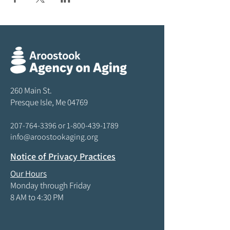
260 Main St.
Presque Isle, Me 04769
207-764-3396
or
1-800-439-1789
info@aroostookaging.org
Notice of Privacy Practices
Our Hours
Monday through Friday
8 AM to 4:30 PM