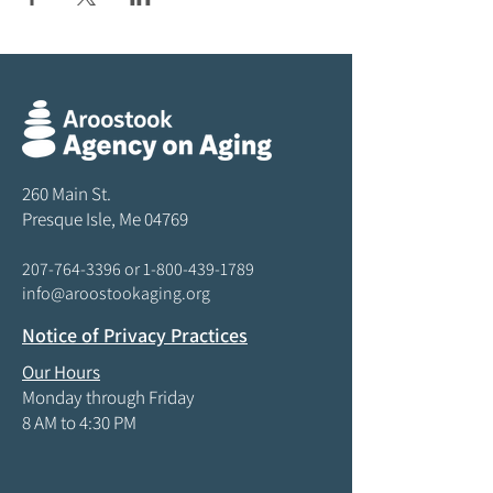
260 Main St.
Presque Isle, Me 04769
207-764-3396
or
1-800-439-1789
info@aroostookaging.org
Notice of Privacy Practices
Our Hours
Monday through Friday
8 AM to 4:30 PM