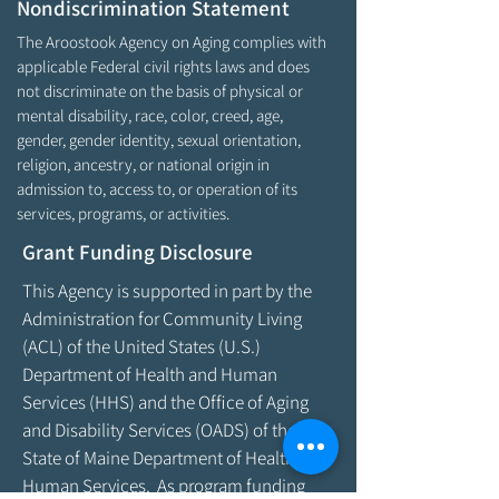
Nondiscrimination Statement
The Aroostook Agency on Aging complies with
applicable Federal civil rights laws and does
not discriminate on the basis of physical or
mental disability, race, color, creed, age,
gender, gender identity, sexual orientation,
religion, ancestry, or national origin in
admission to, access to, or operation of its
services, programs, or activities.
Grant Funding Disclosure
This Agency is supported in part by the
Administration for Community Living
(ACL) of the United States (U.S.)
Department of Health and Human
Services (HHS) and the Office of Aging
and Disability Services (OADS) of the
State of Maine Department of Health &
Human Services. As program funding