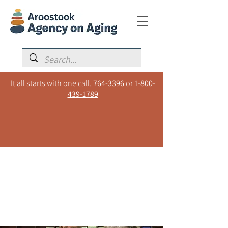
It all starts with one call.
764-3396
or
1-800-
439-1789