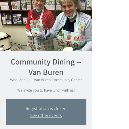
Community Dining --
Van Buren
Wed, Apr 10
  |  
Van Buren Community Center
We invite you to have lunch with us!
Registration is closed
See other events