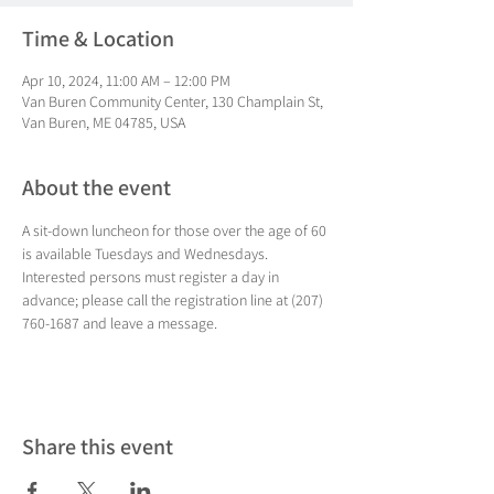
Time & Location
Apr 10, 2024, 11:00 AM – 12:00 PM
Van Buren Community Center, 130 Champlain St,
Van Buren, ME 04785, USA
About the event
A sit-down luncheon for those over the age of 60 
is available Tuesdays and Wednesdays. 
Interested persons must register a day in 
advance; please call the registration line at (207) 
760-1687 and leave a message.
Share this event