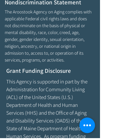
Nondiscrimination Statement
The Aroostook Agency on Aging complies with
applicable Federal civil rights laws and does
not discriminate on the basis of physical or
mental disability, race, color, creed, age,
gender, gender identity, sexual orientation,
religion, ancestry, or national origin in
admission to, access to, or operation of its
services, programs, or activities.
Grant Funding Disclosure
This Agency is supported in part by the
Administration for Community Living
(ACL) of the United States (U.S.)
Department of Health and Human
Services (HHS) and the Office of Aging
and Disability Services (OADS) of the
State of Maine Department of Health &
Human Services. As program funding