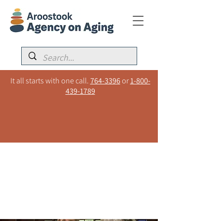
It all starts with one call.
764-3396
or
1-800-
439-1789