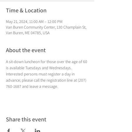
Time & Location
May 21, 2024, 11:00 AM – 12:00 PM
Van Buren Community Center, 130 Champlain St,
Van Buren, ME 04785, USA
About the event
A sit-down luncheon for those over the age of 60 
is available Tuesdays and Wednesdays. 
Interested persons must register a day in 
advance; please call the registration line at (207) 
760-1687 and leave a message.
Share this event