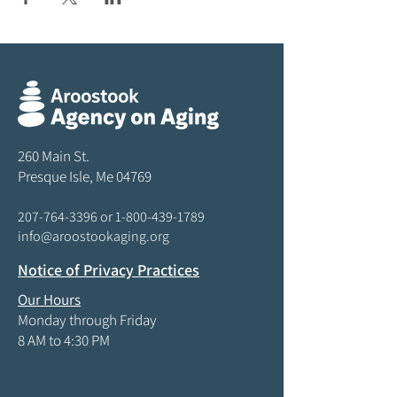
260 Main St.
Presque Isle, Me 04769
207-764-3396
or
1-800-439-1789
info@aroostookaging.org
Notice of Privacy Practices
Our Hours
Monday through Friday
8 AM to 4:30 PM