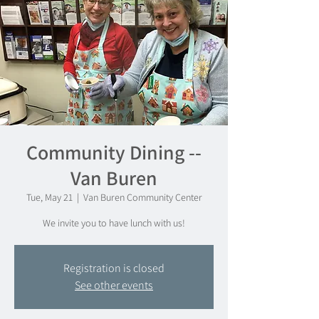
Community Dining --
Van Buren
Tue, May 21
  |  
Van Buren Community Center
We invite you to have lunch with us!
Registration is closed
See other events