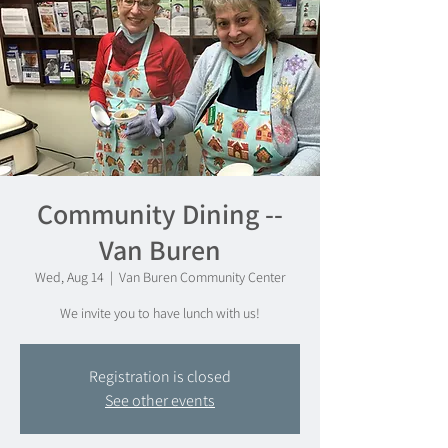
Community Dining --
Van Buren
Wed, Aug 14
  |  
Van Buren Community Center
We invite you to have lunch with us!
Registration is closed
See other events