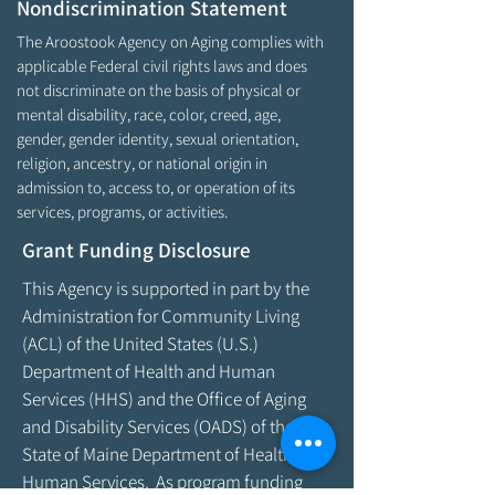
Nondiscrimination Statement
The Aroostook Agency on Aging complies with
applicable Federal civil rights laws and does
not discriminate on the basis of physical or
mental disability, race, color, creed, age,
gender, gender identity, sexual orientation,
religion, ancestry, or national origin in
admission to, access to, or operation of its
services, programs, or activities.
Grant Funding Disclosure
This Agency is supported in part by the
Administration for Community Living
(ACL) of the United States (U.S.)
Department of Health and Human
Services (HHS) and the Office of Aging
and Disability Services (OADS) of the
State of Maine Department of Health &
Human Services. As program funding