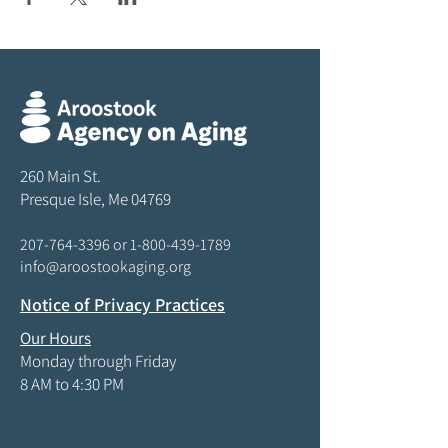
260 Main St.
Presque Isle, Me 04769
207-764-3396
or
1-800-439-1789
info@aroostookaging.org
Notice of Privacy Practices
Our Hours
Monday through Friday
8 AM to 4:30 PM