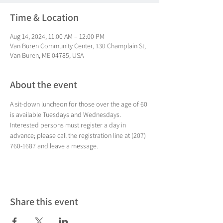
Time & Location
Aug 14, 2024, 11:00 AM – 12:00 PM
Van Buren Community Center, 130 Champlain St,
Van Buren, ME 04785, USA
About the event
A sit-down luncheon for those over the age of 60 
is available Tuesdays and Wednesdays. 
Interested persons must register a day in 
advance; please call the registration line at (207) 
760-1687 and leave a message.
Share this event