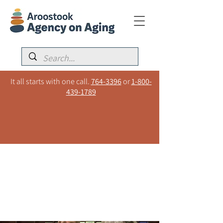
It all starts with one call.
764-3396
or
1-800-
439-1789