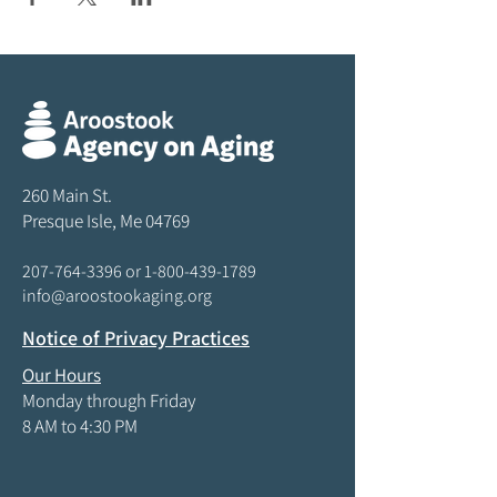
260 Main St.
Presque Isle, Me 04769
207-764-3396
or
1-800-439-1789
info@aroostookaging.org
Notice of Privacy Practices
Our Hours
Monday through Friday
8 AM to 4:30 PM