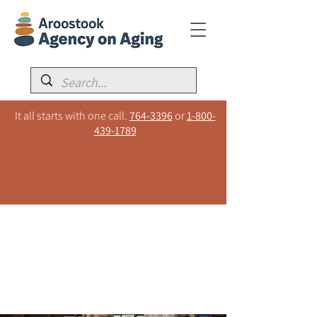
It all starts with one call.
764-3396
or
1-800-
439-1789