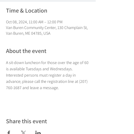
Time & Location
Oct 08, 2024, 11:00 AM – 12:00 PM
Van Buren Community Center, 130 Champlain St,
Van Buren, ME 04785, USA
About the event
A sit-down luncheon for those over the age of 60 
is available Tuesdays and Wednesdays. 
Interested persons must register a day in 
advance; please call the registration line at (207) 
760-1687 and leave a message.
Share this event