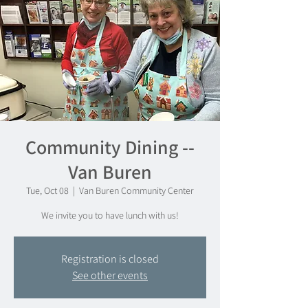
Community Dining --
Van Buren
Tue, Oct 08
  |  
Van Buren Community Center
We invite you to have lunch with us!
Registration is closed
See other events