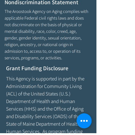
Nondiscrimination Statement
The Aroostook Agency on Aging complies with
applicable Federal civil rights laws and does
not discriminate on the basis of physical or
mental disability, race, color, creed, age,
gender, gender identity, sexual orientation,
religion, ancestry, or national origin in
admission to, access to, or operation of its
services, programs, or activities.
Grant Funding Disclosure
This Agency is supported in part by the
Administration for Community Living
(ACL) of the United States (U.S.)
Department of Health and Human
Services (HHS) and the Office of Aging
and Disability Services (OADS) of the
State of Maine Department of Health &
Human Services. As program funding