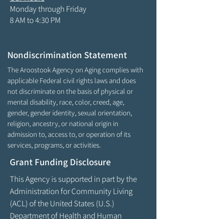
Monday through Friday
8 AM to 4:30 PM
Nondiscrimination Statement
The Aroostook Agency on Aging complies with
applicable Federal civil rights laws and does
not discriminate on the basis of physical or
mental disability, race, color, creed, age,
gender, gender identity, sexual orientation,
religion, ancestry, or national origin in
admission to, access to, or operation of its
services, programs, or activities.
Grant Funding Disclosure
This Agency is supported in part by the
Administration for Community Living
(ACL) of the United States (U.S.)
Department of Health and Human