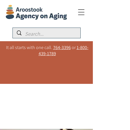
It all starts with one call.
764-3396
or
1-800-
439-1789