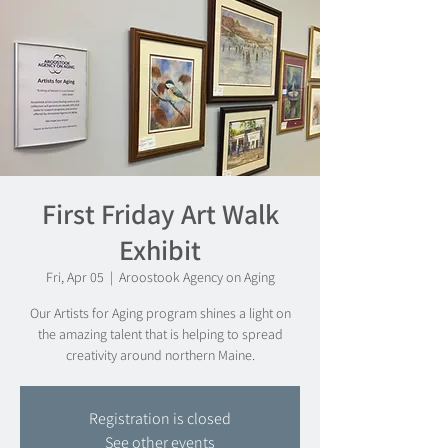
First Friday Art Walk
Exhibit
Fri, Apr 05
  |  
Aroostook Agency on Aging
Our Artists for Aging program shines a light on
the amazing talent that is helping to spread
creativity around northern Maine.
Registration is closed
See other events