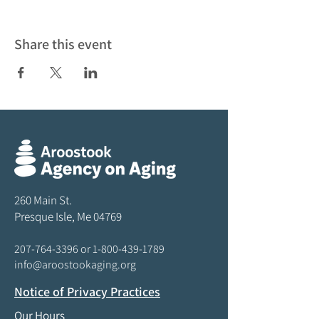
Share this event
260 Main St.
Presque Isle, Me 04769
207-764-3396
or
1-800-439-1789
info@aroostookaging.org
Notice of Privacy Practices
Our Hours