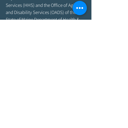
Services (HHS) and the Office of Aging
and Disability Services (OADS) of the
State of Maine Department of Health &
Human Services. As program funding
amounts change frequently, please
contact the Agency by email at
info@aroostookaging.org
or call
1-800-
439-1789
for more information on the
percentage of funding received through
federal and other sources. The contents
of this website are those of the Agency
and do not necessarily represent the
official views of, nor an endorsement by,
ACL/HHS, the U.S. Government, or the
Maine DHHS. For more information,
please visit the ACL
website,
www.acl.gov
.