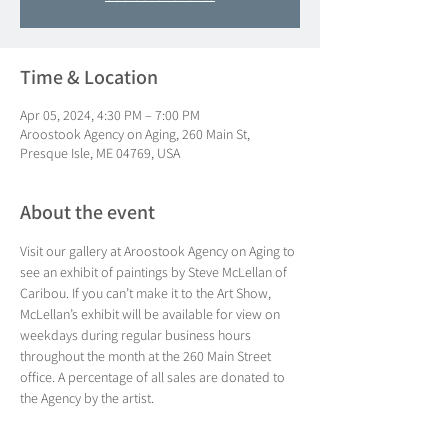
Time & Location
Apr 05, 2024, 4:30 PM – 7:00 PM
Aroostook Agency on Aging, 260 Main St,
Presque Isle, ME 04769, USA
About the event
Visit our gallery at Aroostook Agency on Aging to 
see an exhibit of paintings by Steve McLellan of 
Caribou. If you can’t make it to the Art Show, 
McLellan’s exhibit will be available for view on 
weekdays during regular business hours 
throughout the month at the 260 Main Street 
office. A percentage of all sales are donated to 
the Agency by the artist.