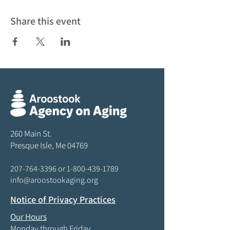
Share this event
260 Main St.
Presque Isle, Me 04769
207-764-3396
or
1-800-439-1789
info@aroostookaging.org
Notice of Privacy Practices
Our Hours
Monday through Friday