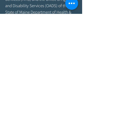
and Disability Services (OADS) of the
State of Maine Department of Health &
Human Services. As program funding
amounts change frequently, please
contact the Agency by email at
info@aroostookaging.org
or call
1-800-
439-1789
for more information on the
percentage of funding received through
federal and other sources. The contents
of this website are those of the Agency
and do not necessarily represent the
official views of, nor an endorsement by,
ACL/HHS, the U.S. Government, or the
Maine DHHS. For more information,
please visit the ACL
website,
www.acl.gov
.