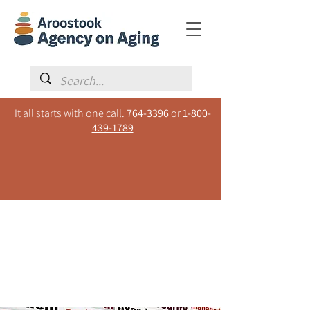
It all starts with one call.
764-3396
or
1-800-
439-1789