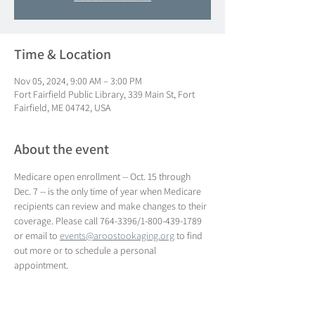
Time & Location
Nov 05, 2024, 9:00 AM – 3:00 PM
Fort Fairfield Public Library, 339 Main St, Fort
Fairfield, ME 04742, USA
About the event
Medicare open enrollment -- Oct. 15 through 
Dec. 7 -- is the only time of year when Medicare 
recipients can review and make changes to their 
coverage. Please call 764-3396/1-800-439-1789 
or email to 
events@aroostookaging.org
 to find 
out more or to schedule a personal 
appointment.