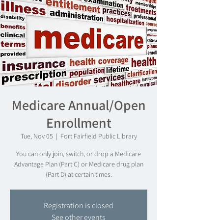
Medicare Annual/Open
Enrollment
Tue, Nov 05
  |  
Fort Fairfield Public Library
You can only join, switch, or drop a Medicare
Advantage Plan (Part C) or Medicare drug plan
(Part D) at certain times.
Registration is closed
See other events