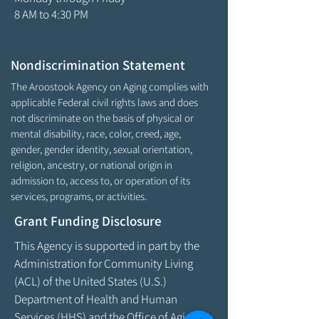
8 AM to 4:30 PM
Nondiscrimination Statement
The Aroostook Agency on Aging complies with
applicable Federal civil rights laws and does
not discriminate on the basis of physical or
mental disability, race, color, creed, age,
gender, gender identity, sexual orientation,
religion, ancestry, or national origin in
admission to, access to, or operation of its
services, programs, or activities.
Grant Funding Disclosure
This Agency is supported in part by the
Administration for Community Living
(ACL) of the United States (U.S.)
Department of Health and Human
Services (HHS) and the Office of Aging