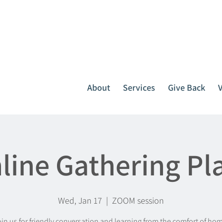
It all starts with one call.
764-3396
or
1-800-439-1789
About
Services
Give Back
line Gathering Pl
Wed, Jan 17
  |  
ZOOM session
in us for friendly conversation and learning from the comfort of ho