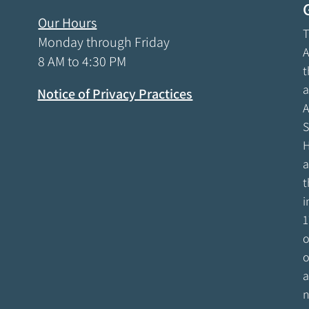
Our Hours
T
Monday through Friday
A
8 AM to 4:30 PM
t
a
Notice of Privacy Practices
A
S
H
a
t
i
1
o
o
a
n