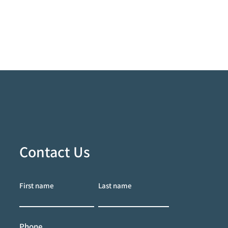
Contact Us
First name
Last name
Phone