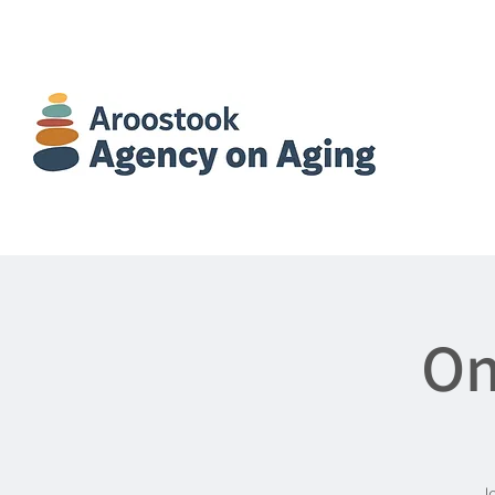
On
Jo