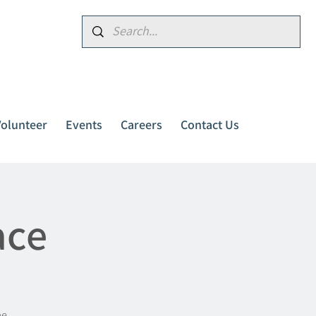
Donate
Volunteer
Events
Careers
Contact Us
ace
me.