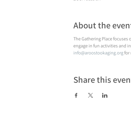
About the even
The Gathering Place focuses on
engage in fun activities and i
info@aroostookaging.org
 for
Share this even