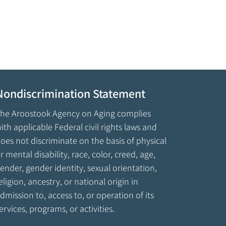
Nondiscrimination Statement
he Aroostook Agency on Aging complies
ith applicable Federal civil rights laws and
oes not discriminate on the basis of physical
r mental disability, race, color, creed, age,
ender, gender identity, sexual orientation,
eligion, ancestry, or national origin in
dmission to, access to, or operation of its
ervices, programs, or activities.