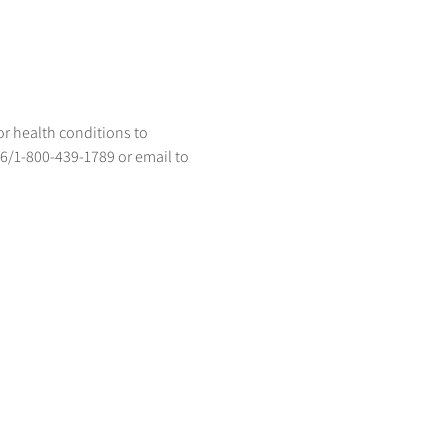
or health conditions to 
96/1-800-439-1789 or email to 