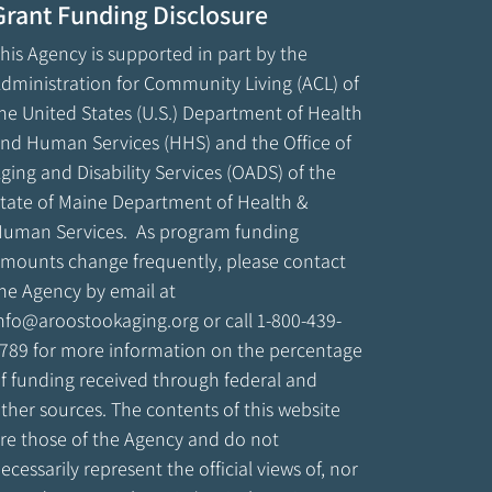
Grant Funding Disclosure
his Agency is supported in part by the
dministration for Community Living (ACL) of
he United States (U.S.) Department of Health
nd Human Services (HHS) and the Office of
ging and Disability Services (OADS) of the
tate of Maine Department of Health &
uman Services. As program funding
mounts change frequently, please contact
he Agency by email at
nfo@aroostookaging.org
or call 1-800-439-
789 for more information on the percentage
f funding received through federal and
ther sources. The contents of this website
re those of the Agency and do not
ecessarily represent the official views of, nor