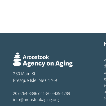
T
w
d
o
260 Main St.
g
Presque Isle, Me 04769
r
a
207-764-3396
or
1-800-439-1789
s
info@aroostookaging.org