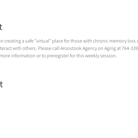
t
 creating a safe "virtual" place for those with chronic memory loss 
nteract with others. Please call Aroostook Agency on Aging at 764-33
 more information or to preregister for this weekly session.
t