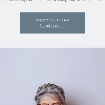
Registration is closed
See other events