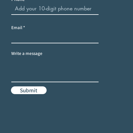
Email
Write a message
Submit