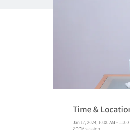
Time & Locatio
Jan 17, 2024, 10:00 AM – 11:00
ZOOM session