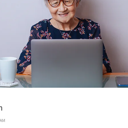
n
 AM