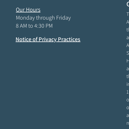
Our Hours
T
Monday through Friday
A
8 AM to 4:30 PM
t
a
Notice of Privacy Practices
A
S
H
a
t
i
1
o
o
a
n