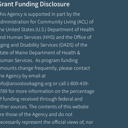
Grant Funding Disclosure
his Agency is supported in part by the
dministration for Community Living (ACL) of
he United States (U.S.) Department of Health
nd Human Services (HHS) and the Office of
ging and Disability Services (OADS) of the
tate of Maine Department of Health &
uman Services. As program funding
mounts change frequently, please contact
he Agency by email at
nfo@aroostookaging.org
or call 1-800-439-
789 for more information on the percentage
f funding received through federal and
ther sources. The contents of this website
re those of the Agency and do not
ecessarily represent the official views of, nor