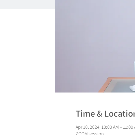
Time & Locatio
Apr 10, 2024, 10:00 AM – 11:00
ZOOM session