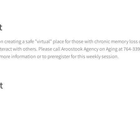
t
 creating a safe "virtual" place for those with chronic memory loss 
nteract with others. Please call Aroostook Agency on Aging at 764-33
 more information or to preregister for this weekly session.
t