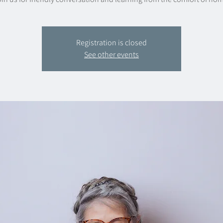
Registration is closed
See other events