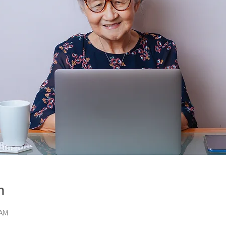
n
 AM