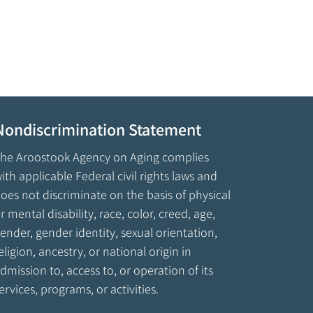
Nondiscrimination Statement
he Aroostook Agency on Aging complies
ith applicable Federal civil rights laws and
oes not discriminate on the basis of physical
r mental disability, race, color, creed, age,
ender, gender identity, sexual orientation,
eligion, ancestry, or national origin in
dmission to, access to, or operation of its
ervices, programs, or activities.