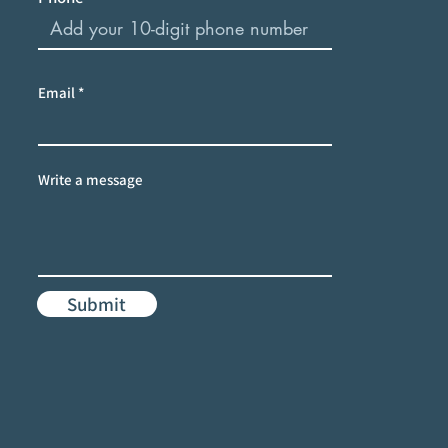
Email
Write a message
Submit