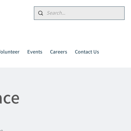
Donate
Volunteer
Events
Careers
Contact Us
ace
me.