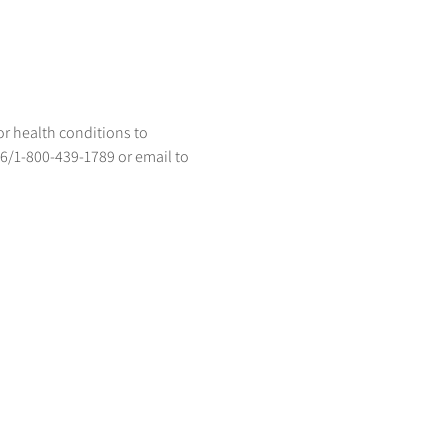
or health conditions to 
96/1-800-439-1789 or email to 