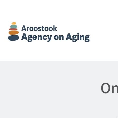
On
Jo