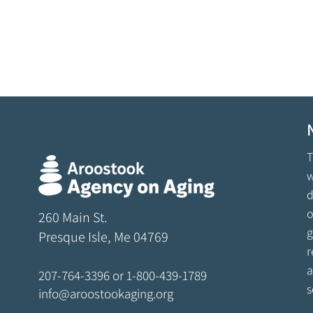
T
w
d
o
260 Main St.
g
Presque Isle, Me 04769
r
a
207-764-3396
or
1-800-439-1789
s
info@aroostookaging.org