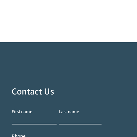
Contact Us
First name
Last name
Phone