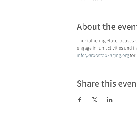
About the even
The Gathering Place focuses on
engage in fun activities and i
info@aroostookaging.org
 for
Share this even