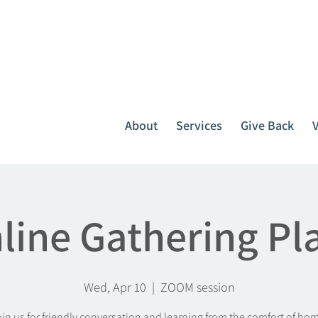
It all starts with one call.
764-3396
or
1-800-439-1789
About
Services
Give Back
line Gathering Pl
Wed, Apr 10
  |  
ZOOM session
in us for friendly conversation and learning from the comfort of ho