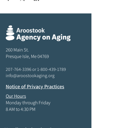
260 Main St.
Presque Isle, Me 04769
207-764-3396
or
1-800-439-1789
info@aroostookaging.org
Notice of Privacy Practices
Our Hours
Monday through Friday
8 AM to 4:30 PM