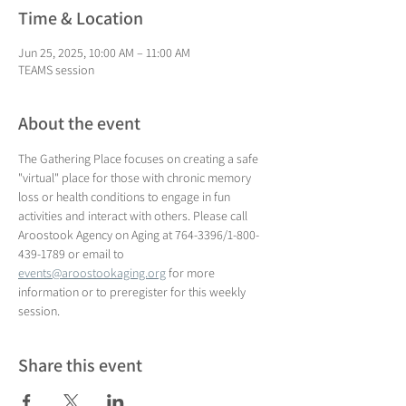
Time & Location
Jun 25, 2025, 10:00 AM – 11:00 AM
TEAMS session
About the event
The Gathering Place focuses on creating a safe 
"virtual" place for those with chronic memory 
loss or health conditions to engage in fun 
activities and interact with others. Please call 
Aroostook Agency on Aging at 764-3396/1-800-
439-1789 or email to 
events@aroostookaging.org
 for more 
information or to preregister for this weekly 
session.
Share this event