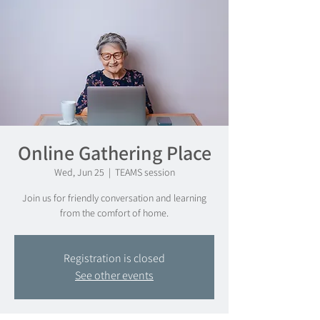
Online Gathering Place
Wed, Jun 25
  |  
TEAMS session
Join us for friendly conversation and learning
from the comfort of home.
Registration is closed
See other events