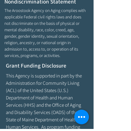
Nondiscrimination Statement
The Aroostook Agency on Aging complies with
applicable Federal civil rights laws and does
not discriminate on the basis of physical or
mental disability, race, color, creed, age,
gender, gender identity, sexual orientation,
religion, ancestry, or national origin in
admission to, access to, or operation of its
services, programs, or activities.
Grant Funding Disclosure
This Agency is supported in part by the
Administration for Community Living
(ACL) of the United States (U.S.)
Department of Health and Human
Services (HHS) and the Office of Aging
and Disability Services (OADS) of the
State of Maine Department of Health &
Human Services. As program funding