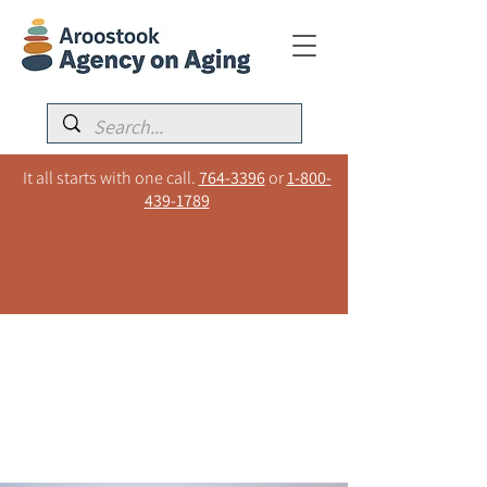
It all starts with one call.
764-3396
or
1-800-
439-1789