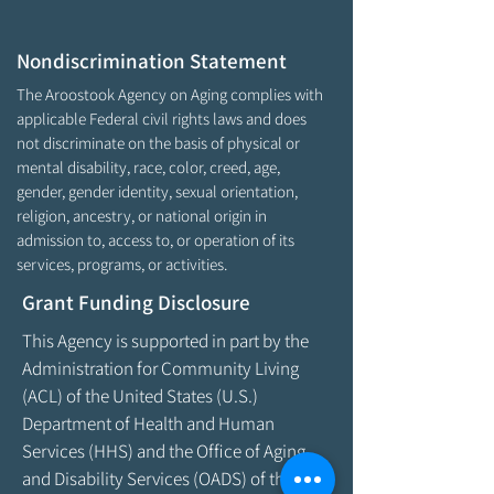
Nondiscrimination Statement
The Aroostook Agency on Aging complies with
applicable Federal civil rights laws and does
not discriminate on the basis of physical or
mental disability, race, color, creed, age,
gender, gender identity, sexual orientation,
religion, ancestry, or national origin in
admission to, access to, or operation of its
services, programs, or activities.
Grant Funding Disclosure
This Agency is supported in part by the
Administration for Community Living
(ACL) of the United States (U.S.)
Department of Health and Human
Services (HHS) and the Office of Aging
and Disability Services (OADS) of the