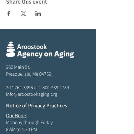
Share this event
260 Main St.
Presque Isle, Me 04769
207-764-3396
or
1-800-439-1789
info@aroostookaging.org
Notice of Privacy Practices
Our Hours
Monday through Friday
8 AM to 4:30 PM