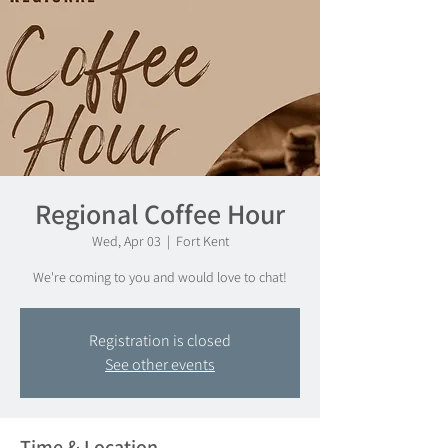
Regional Coffee Hour
Wed, Apr 03
  |  
Fort Kent
We're coming to you and would love to chat!
Registration is closed
See other events
Time & Location