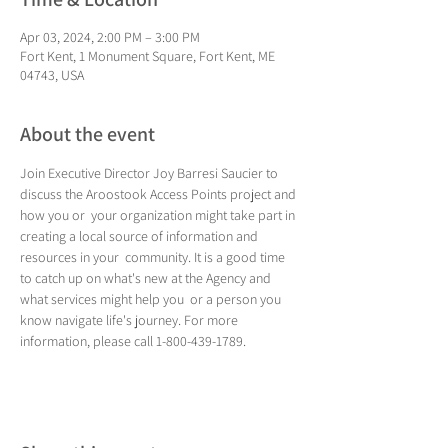
Apr 03, 2024, 2:00 PM – 3:00 PM
Fort Kent, 1 Monument Square, Fort Kent, ME
04743, USA
About the event
Join Executive Director Joy Barresi Saucier to 
discuss the Aroostook Access Points project and 
how you or  your organization might take part in 
creating a local source of information and 
resources in your  community. It is a good time 
to catch up on what's new at the Agency and 
what services might help you  or a person you 
know navigate life's journey. For more 
information, please call 1-800-439-1789.