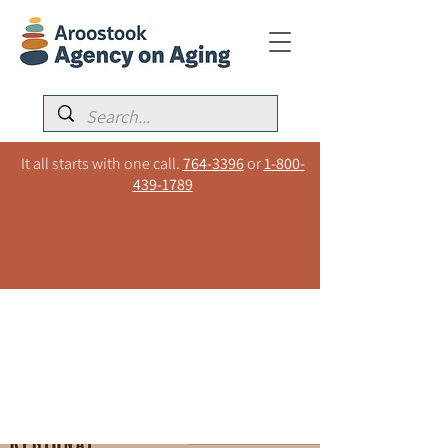
It all starts with one call.
764-3396
or
1-800-
439-1789