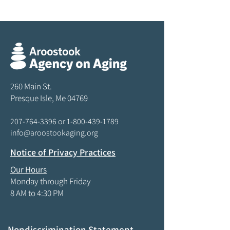
260 Main St.
Presque Isle, Me 04769
207-764-3396
or
1-800-439-1789
info@aroostookaging.org
Notice of Privacy Practices
Our Hours
Monday through Friday
8 AM to 4:30 PM
Nondiscrimination Statement