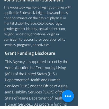
The Aroostook Agency on Aging complies with
applicable Federal civil rights laws and does
not discriminate on the basis of physical or
mental disability, race, color, creed, age,
gender, gender identity, sexual orientation,
religion, ancestry, or national origin in
admission to, access to, or operation of its
services, programs, or activities.
Grant Funding Disclosure
This Agency is supported in part by the
Administration for Community Living
(ACL) of the United States (U.S.)
Department of Health and Human
Services (HHS) and the Office of Aging
and Disability Services (OADS) of the
State of Maine Department of Health &
Human Services. As program funding