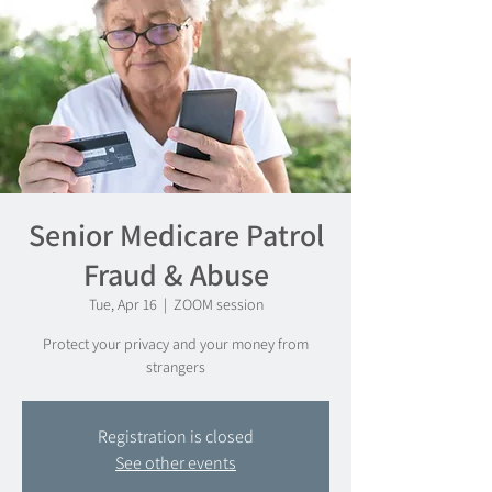
Senior Medicare Patrol
Fraud & Abuse
Tue, Apr 16
  |  
ZOOM session
Protect your privacy and your money from
strangers
Registration is closed
See other events