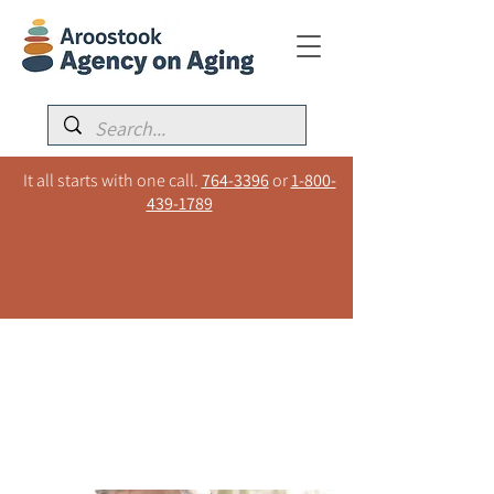
It all starts with one call.
764-3396
or
1-800-
439-1789