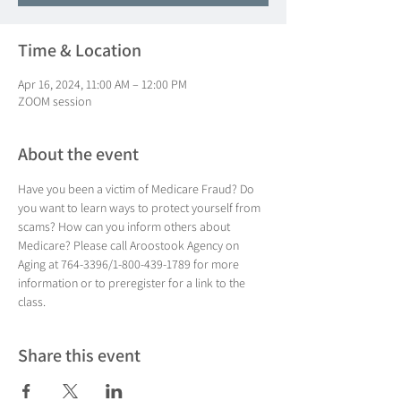
Time & Location
Apr 16, 2024, 11:00 AM – 12:00 PM
ZOOM session
About the event
Have you been a victim of Medicare Fraud? Do 
you want to learn ways to protect yourself from 
scams? How can you inform others about 
Medicare? Please call Aroostook Agency on 
Aging at 764-3396/1-800-439-1789 for more 
information or to preregister for a link to the 
class.
Share this event