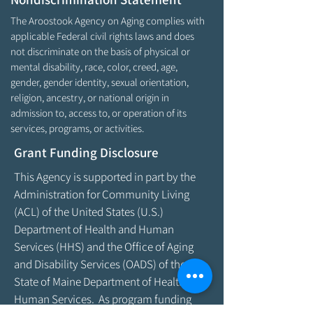
The Aroostook Agency on Aging complies with
applicable Federal civil rights laws and does
not discriminate on the basis of physical or
mental disability, race, color, creed, age,
gender, gender identity, sexual orientation,
religion, ancestry, or national origin in
admission to, access to, or operation of its
services, programs, or activities.
Grant Funding Disclosure
This Agency is supported in part by the
Administration for Community Living
(ACL) of the United States (U.S.)
Department of Health and Human
Services (HHS) and the Office of Aging
and Disability Services (OADS) of the
State of Maine Department of Health &
Human Services. As program funding