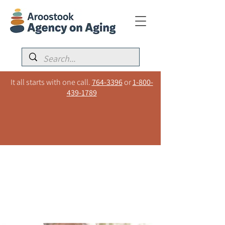
It all starts with one call.
764-3396
or
1-800-
439-1789