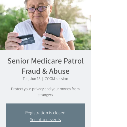
Senior Medicare Patrol
Fraud & Abuse
Tue, Jun 18
  |  
ZOOM session
Protect your privacy and your money from
strangers
Registration is closed
See other events