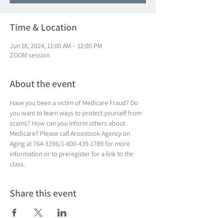
Time & Location
Jun 18, 2024, 11:00 AM – 12:00 PM
ZOOM session
About the event
Have you been a victim of Medicare Fraud? Do 
you want to learn ways to protect yourself from 
scams? How can you inform others about 
Medicare? Please call Aroostook Agency on 
Aging at 764-3396/1-800-439-1789 for more 
information or to preregister for a link to the 
class.
Share this event