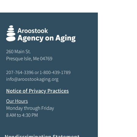
260 Main St.
Presque Isle, Me 04769
207-764-3396
or
1-800-439-1789
info@aroostookaging.org
Notice of Privacy Practices
Our Hours
Monday through Friday
8 AM to 4:30 PM
Nondiscrimination Statement