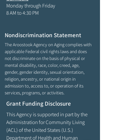
Monday through Friday
8 AM to 4:30 PM
Nondiscrimination Statement
The Aroostook Agency on Aging complies with
applicable Federal civil rights laws and does
not discriminate on the basis of physical or
mental disability, race, color, creed, age,
gender, gender identity, sexual orientation,
religion, ancestry, or national origin in
admission to, access to, or operation of its
services, programs, or activities.
Grant Funding Disclosure
This Agency is supported in part by the
Administration for Community Living
(ACL) of the United States (U.S.)
Department of Health and Human