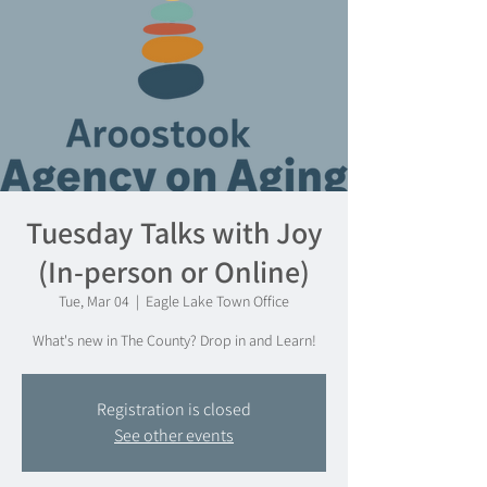
Tuesday Talks with Joy
(In-person or Online)
Tue, Mar 04
  |  
Eagle Lake Town Office
What's new in The County? Drop in and Learn!
Registration is closed
See other events