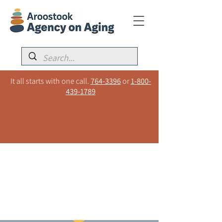
It all starts with one call.
764-3396
or
1-800-
439-1789