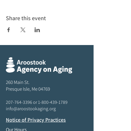
Share this event
260 Main St.
Presque Isle, Me 04769
207-764-3396
or
1-800-439-1789
info@aroostookaging.org
Notice of Privacy Practices
Our Hours