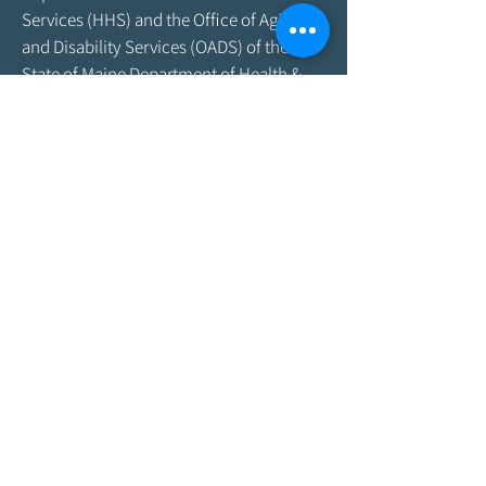
Services (HHS) and the Office of Aging
and Disability Services (OADS) of the
State of Maine Department of Health &
Human Services. As program funding
amounts change frequently, please
contact the Agency by email at
info@aroostookaging.org
or call
1-800-
439-1789
for more information on the
percentage of funding received through
federal and other sources. The contents
of this website are those of the Agency
and do not necessarily represent the
official views of, nor an endorsement by,
ACL/HHS, the U.S. Government, or the
Maine DHHS. For more information,
please visit the ACL
website,
www.acl.gov
.