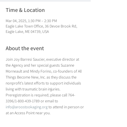
Time & Location
Mar 04, 2025, 1:30 PM – 2:30 PM
Eagle Lake Town Office, 36 Devoe Brook Rd,
Eagle Lake, ME 04739, USA
About the event
Join Joy Barresi Saucier, executive director at 
the Agency and her special guests Suzanne 
Morneault and Mindy Forino, co-founders of All 
Things Become New, Inc. as they discuss the 
nonprofit's latest efforts to support individuals 
living with traumatic brain injuries. 
Preregistration is required; please call 764-
3396/1-800-439-1789 or email to 
info@aroostookaging.org
 to attend in person or 
at an Access Point near you.