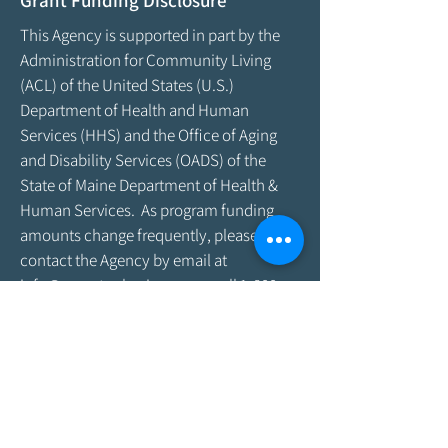
Grant Funding Disclosure
This Agency is supported in part by the
Administration for Community Living
(ACL) of the United States (U.S.)
Department of Health and Human
Services (HHS) and the Office of Aging
and Disability Services (OADS) of the
State of Maine Department of Health &
Human Services. As program funding
amounts change frequently, please
contact the Agency by email at
info@aroostookaging.org
or call
1-800-
439-1789
for more information on the
percentage of funding received through
federal and other sources. The contents
of this website are those of the Agency
and do not necessarily represent the
official views of, nor an endorsement by,