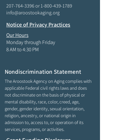
207-764-3396
or
1-800-439-1789
info@aroostookaging.org
Notice of Privacy Practices
Our Hours
Monday through Friday
8 AM to 4:30 PM
Nondiscrimination Statement
The Aroostook Agency on Aging complies with
applicable Federal civil rights laws and does
not discriminate on the basis of physical or
mental disability, race, color, creed, age,
gender, gender identity, sexual orientation,
religion, ancestry, or national origin in
admission to, access to, or operation of its
services, programs, or activities.