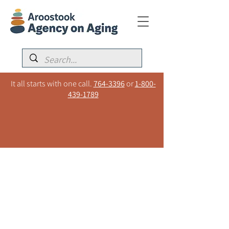
It all starts with one call.
764-3396
or
1-800-
439-1789