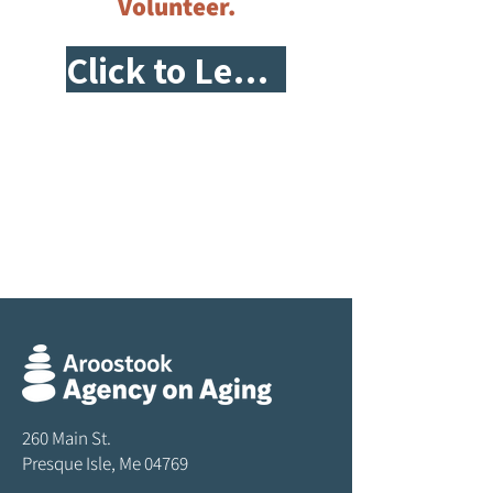
Volunteer.
Click to Learn More!
260 Main St.
Presque Isle, Me 04769