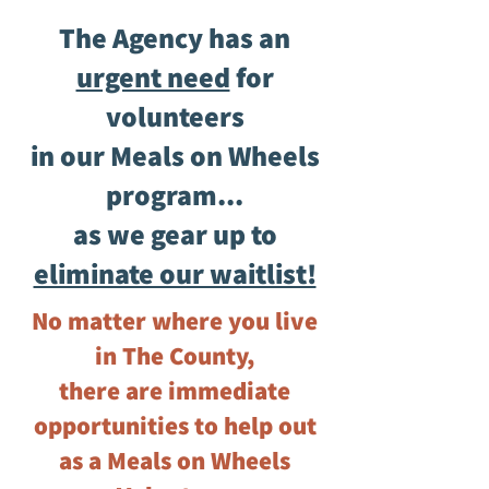
The Agency has an
urgent need
for
volunteers
in our Meals on Wheels
program...
as we gear up to
eliminate our waitlist!
No matter where you live
in The County,
there are immediate
opportunities to help out
as a Meals on Wheels